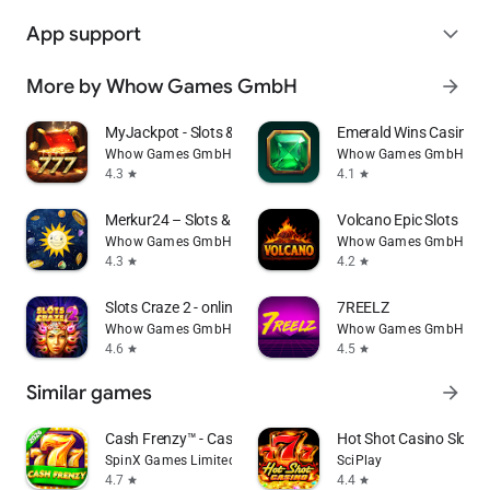
App support
expand_more
More by Whow Games GmbH
arrow_forward
MyJackpot - Slots & Casino
Emerald Wins Casino
Whow Games GmbH
Whow Games GmbH
4.3
4.1
star
star
Merkur24 – Slots & Casino
Volcano Epic Slots
Whow Games GmbH
Whow Games GmbH
4.3
4.2
star
star
Slots Craze 2 - online casino
7REELZ
Whow Games GmbH
Whow Games GmbH
4.6
4.5
star
star
Similar games
arrow_forward
Cash Frenzy™ - Casino Slots
Hot Shot Casino Slot 
SpinX Games Limited
SciPlay
4.7
4.4
star
star