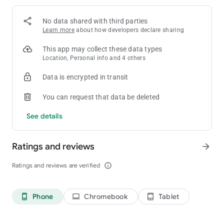
can multiply your Chip winnings. There are no real money bets
required or necessary. All chip purchases are completely
No data shared with third parties
optional.
Learn more
about how developers declare sharing
Leveling up is rewarding as well, because every time you level
This app may collect these data types
up, you'll receive bonuses and you'll unlock additional features
Location, Personal info and 4 others
(special slots, events, etc.). Make use of the casino booster to
reach your goals even more quickly than all the other players.
Data is encrypted in transit
Download Lounge777 now and pick up a start-up bonus of
150 000 Chips.
You can request that data be deleted
Here are just a few of the slots we feature:
See details
🎰 Secret Of Amun
🎰 Book Of Buffalo
Ratings and reviews
arrow_forward
🎰 Extreme Fruits
🎰 Blasting Wilds
Ratings and reviews are verified
info_outline
🎰 Lucky Catch
🎰 Cesar & Cleopatra
... and so much more!
Phone
Chromebook
Tablet
phone_android
laptop
tablet_android
Experience the ultimate in fun & thrills by downloading your
casino for home right now. Pick up your 150 000 free start-up