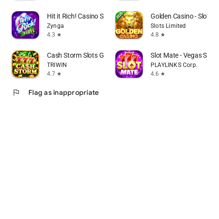
Hit it Rich! Casino Slots Game
Golden Casino - Slots
Zynga
Slots Limited
4.3
4.8
star
star
Cash Storm Slots Games
Slot Mate - Vegas Slot 
TRIWIN
PLAYLINKS Corp.
4.7
4.6
star
star
flag
Flag as inappropriate