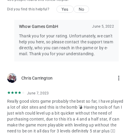
Yes
No
Did you find this helpful?
Whow Games GmbH
June 5, 2022
Thank you for your rating. Unfortunately, we can't
help you here, so please contact the support team
directly, who you can reach in the game or by e-
mail. Thank you for your understanding.
more_vert
Chris Carrington
June 7, 2023
Really good slots game probably the best so far, I have played
a lot of slot sites and this is the bomb 💣 Having tools of fun I
just wish could level up a bit quicker without the need of
purchasing content, due to this it's a 4 and a half star, if can
make the game more playable with leveling up without the
need to be on it all day for 3 levels definitely 5 star plus 👍🏻