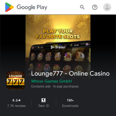
google_logo Play
search
help_outline
play_arrow
Trailer
Lounge777 - Online Casino
Whow Games GmbH
Contains ads
In-app purchases
4.6
1M+
star
7.7K reviews
Teen
info
Downloads