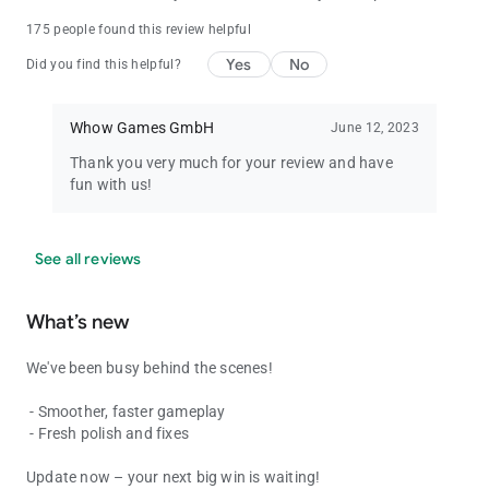
175 people found this review helpful
Yes
No
Did you find this helpful?
Whow Games GmbH
June 12, 2023
Thank you very much for your review and have
fun with us!
See all reviews
What’s new
We've been busy behind the scenes!
- Smoother, faster gameplay
- Fresh polish and fixes
Update now – your next big win is waiting!