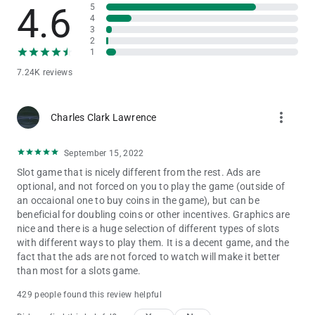
4.6
5
Chips right now. The best in slot-spinning entertainment
4
awaits you!
3
2
With every spin in the slots, you’ve got a shot at some big-time
1
jackpots and great bonuses. Participate in exciting events
7.24K reviews
against other players and show them who’s the master of
Lounge777! You’re not required to make any real money
payments, so you’ll nonetheless have 100% fun for 0% risk!
more_vert
Charles Clark Lawrence
Are you ready for the best slots in the world? Then just take a
few short seconds to sign up for free and enjoy the feel-good
September 15, 2022
atmosphere of Lounge777!
Slot game that is nicely different from the rest. Ads are
optional, and not forced on you to play the game (outside of
What are you waiting for?
an occaional one to buy coins in the game), but can be
DOWNLOAD IT FOR FREE NOW AND HIT THE JACKPOT!
beneficial for doubling coins or other incentives. Graphics are
nice and there is a huge selection of different types of slots
Lounge777 has solely been established for an adult audience.
with different ways to play them. It is a decent game, and the
Social casino games are solely intended for entertainment
fact that the ads are not forced to watch will make it better
purposes and have absolutely no influence on any possible
than most for a slots game.
future success in gambling with real money.
429 people found this review helpful