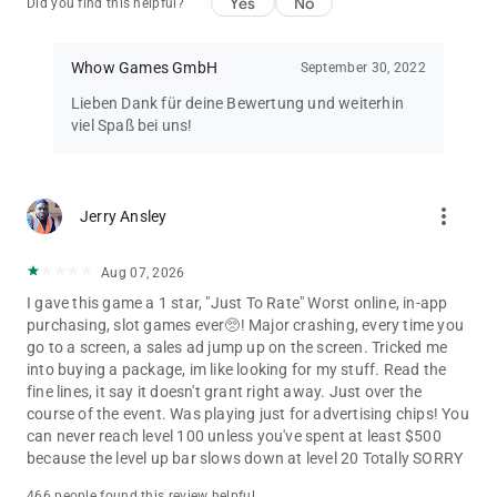
Yes
No
Did you find this helpful?
Whow Games GmbH
September 30, 2022
Lieben Dank für deine Bewertung und weiterhin
viel Spaß bei uns!
more_vert
Jerry Ansley
Aug 07, 2026
I gave this game a 1 star, "Just To Rate" Worst online, in-app
purchasing, slot games ever🥺! Major crashing, every time you
go to a screen, a sales ad jump up on the screen. Tricked me
into buying a package, im like looking for my stuff. Read the
fine lines, it say it doesn't grant right away. Just over the
course of the event. Was playing just for advertising chips! You
can never reach level 100 unless you've spent at least $500
because the level up bar slows down at level 20 Totally SORRY
466 people found this review helpful