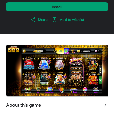
Install
Share
Add to wishlist
About this game
arrow_forward