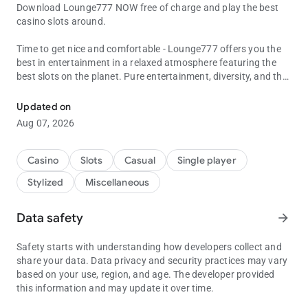
Download Lounge777 NOW free of charge and play the best
casino slots around.
Time to get nice and comfortable - Lounge777 offers you the
best in entertainment in a relaxed atmosphere featuring the
best slots on the planet. Pure entertainment, diversity, and the
Lounge777 - Win incredible jackpots and enjoy 200+ slot machines
fascination of Las Vegas invite you to a world of special
moments that will not only challenge you, but reward you as
Updated on
well.
Aug 07, 2026
Your online casino open 24 hours per day and featuring the
best slots whatsoever:
Casino
Slots
Casual
Single player
Play with free Chips and try to hit a jackpot. Free casino games
Stylized
Miscellaneous
full of additional functions, free spins or bonus rounds are just
waiting for you to discover them. More than 200 such slots are
right in the lounge waiting for you to play them. So, are you
Data safety
arrow_forward
ready to plunder them? We’re constantly enhancing the
number of slots we offer so that you permanently have new
Safety starts with understanding how developers collect and
slots and games to test out.
share your data. Data privacy and security practices may vary
based on your use, region, and age. The developer provided
Signing up is completely free of charge . This is 100% gaming
this information and may update it over time.
fun and made in Germany. Thanks to optional mini-games, you