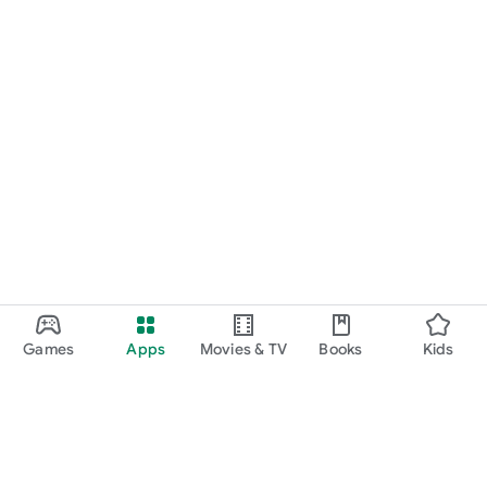
Games
Apps
Movies & TV
Books
Kids