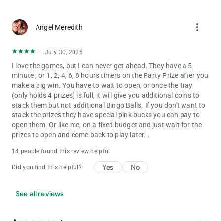
more_vert
Angel Meredith
July 30, 2026
I love the games, but I can never get ahead. They have a 5
minute , or 1, 2, 4, 6, 8 hours timers on the Party Prize after you
make a big win. You have to wait to open, or once the tray
(only holds 4 prizes) is full, it will give you additional coins to
stack them but not additional Bingo Balls. If you don't want to
stack the prizes they have special pink bucks you can pay to
open them. Or like me, on a fixed budget and just wait for the
prizes to open and come back to play later...
14 people found this review helpful
Yes
No
Did you find this helpful?
See all reviews