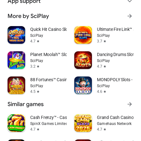
App support
expand_more
More by SciPlay
arrow_forward
Quick Hit Casino Slots Games
Ultimate Fire Link™ Slot
SciPlay
SciPlay
4.7
3.7
star
star
Planet Moolah™ Slots Casino
Dancing Drums Slots C
SciPlay
SciPlay
3.2
4.7
star
star
88 Fortunes™ Casino Slot Games
MONOPOLY Slots - Ca
SciPlay
SciPlay
4.5
4.6
star
star
Similar games
arrow_forward
Cash Frenzy™ - Casino Slots
Grand Cash Casino Sl
SpinX Games Limited
Gamehaus Network
4.7
4.7
star
star