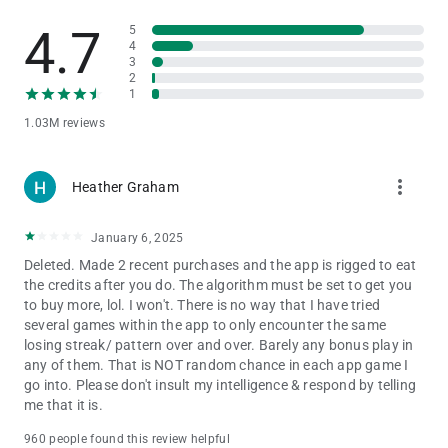
jackpot magic happen. Don’t forget about our Lightning
4.7
5
Leagues that invite you to spin free online casino slot
4
machines, progress and earn league coins to compete for
3
bigger prizes and bonuses! Fall in love with our mini games
2
and enjoy the free bingo game! Collect bingo balls as you spin
1
slots and win prizes. Start spinning to collect free online bingo
1.03M reviews
balls!
Enjoy a realistic Vegas casino slots experience with free casino
more_vert
Heather Graham
slot machines. Start spinning and hit the jackpot with this
casino game! Be your own slots wizard and master each and
every one of the fantastic free slot machine games offered in
January 6, 2025
our social casino.
Deleted. Made 2 recent purchases and the app is rigged to eat
the credits after you do. The algorithm must be set to get you
The real Vegas casino slot machines of Jackpot Party create
to buy more, lol. I won't. There is no way that I have tried
the dream social casino you’ve always dreamed of, full of real
several games within the app to only encounter the same
Las Vegas slot machines and all the fun in the world. Spin
losing streak/ pattern over and over. Barely any bonus play in
brilliant slot machines and social casino games and feel like
any of them. That is NOT random chance in each app game I
you’re at a real Las Vegas casino as you hit the jackpot!
go into. Please don't insult my intelligence & respond by telling
me that it is.
Time to play real Vegas casino slot machines! Spin, win and
enter a house party where social casino games are the guests
960 people found this review helpful