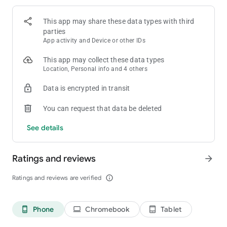
Entry to the spin party is free! No cash needed! Simply
download, play & win! These free slots are waiting for you to
This app may share these data types with third
get the jackpot mania. Play these free casino slots and have
parties
the time of your life. If you’ve always dreamed of playing free
App activity and Device or other IDs
Vegas slots at different casinos, this is your chance to enjoy a
free slots casino game designed just for you!
This app may collect these data types
Location, Personal info and 4 others
Our free casino games are everywhere! The Jackpot Party
mania is available on any device and is the perfect fit for your
Data is encrypted in transit
Android or tablet. Jackpot Party casino slots is full of
awesome slots like Planet Moolah, 777 slots and many more
You can request that data be deleted
free casino games. Kick off a free slot machine shindig
wherever you go.
See details
Become the king of our VIP club in this mobile Vegas casino
game. Enjoy luxury features like progressive slot machines
Ratings and reviews
arrow_forward
that take fun to the next level. Spin and win free bonuses of all
kinds, daily prizes, bonus rewards, and bonus spins that are
Ratings and reviews are verified
info_outline
added all the time! Win prizes and bonuses by spinning Las
Vegas casino slot machines. Spin and win coins from the real
Vegas social slots party!
Phone
Chromebook
Tablet
phone_android
laptop
tablet_android
Spin the wheel of these free casino games and watch the