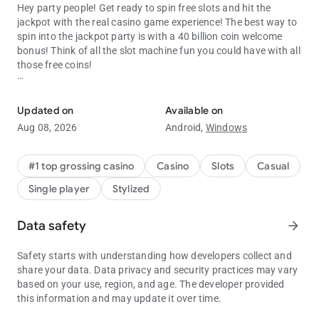
Hey party people! Get ready to spin free slots and hit the
jackpot with the real casino game experience! The best way to
spin into the jackpot party is with a 40 billion coin welcome
bonus! Think of all the slot machine fun you could have with all
those free coins!
Hit the Jackpot on Las Vegas Casino Slots! Online Casino Game wi
Jackpot Party casino brings you tons of famous Las Vegas
slot machines and casino slot games into one exciting party.
Updated on
Available on
Find your favorite slot game, let the good times spin and hit the
Aug 08, 2026
Android,
Windows
jackpot to win! Jackpot Party is the ultimate social casino
game!
#1 top grossing casino
Casino
Slots
Casual
Jackpot Party Casino Slots has 200+ premium casino slot
Single player
Stylized
machine games and many from Light and Wonder! Spin free
casino slots and games like Invaders of the Planet Moolah,
Zeus Slots, Huff n More Puff, Ruby Link, Golden Pharaoh,
Data safety
arrow_forward
Dragon Spin, Bier Haus, Kronos Unleashed, Tropical Fish,
Raging Rhino, and so much more! In addition to that, enjoy
Safety starts with understanding how developers collect and
progressive free casino slots that include Cheshire Cat, Great
share your data. Data privacy and security practices may vary
Eagle, Buffalo Slots and many others that are here to raise the
based on your use, region, and age. The developer provided
roof!
this information and may update it over time.