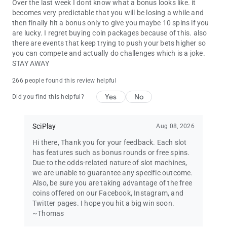
Over the last week I dont know what a bonus looks like. it
becomes very predictable that you will be losing a while and
then finally hit a bonus only to give you maybe 10 spins if you
are lucky. I regret buying coin packages because of this. also
there are events that keep trying to push your bets higher so
you can compete and actually do challenges which is a joke.
STAY AWAY
266 people found this review helpful
Yes
No
Did you find this helpful?
SciPlay
Aug 08, 2026
Hi there, Thank you for your feedback. Each slot
has features such as bonus rounds or free spins.
Due to the odds-related nature of slot machines,
we are unable to guarantee any specific outcome.
Also, be sure you are taking advantage of the free
coins offered on our Facebook, Instagram, and
Twitter pages. I hope you hit a big win soon.
~Thomas