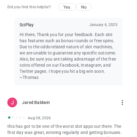
of honor! Now let’s dim the lightning and throw some confetti
Yes
No
Did you find this helpful?
at the greatest free casino slots party! There ain’t no party like
a real Las Vegas casino slots party!
SciPlay
January 6, 2025
Jackpot Party is created by SciPlay, the social games division
of Light & Wonder, Inc. Light & Wonder is the leading cross-
Hi there, Thank you for your feedback. Each slot
platform global games company. SciPlay offers many more
has features such as bonus rounds or free spins.
exciting casino games, including Quick Hit Casino Slots, 88
Due to the odds-related nature of slot machines,
Fortunes slots, Monopoly Slots, and Gold Fish Casino Slots.
we are unable to guarantee any specific outcome.
Also, be sure you are taking advantage of the free
Visit us at: https://www.jackpotparty.com/
coins offered on our Facebook, Instagram, and
Twitter pages. I hope you hit a big win soon.
The games are intended for an adult audience, age 21 or
~Thomas
older.The games do not offer real money gambling or an
opportunity to win real money or prizes. Practice or success at
social casino gaming does not imply future success at real
money gambling.
more_vert
Jared Baldwin
Aug 08, 2026
this has got to be one of the worst slot apps out there. The
first day was great, winning regularly and getting bonuses.