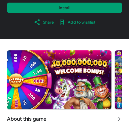
Install
Share
Add to wishlist
About this game
arrow_forward