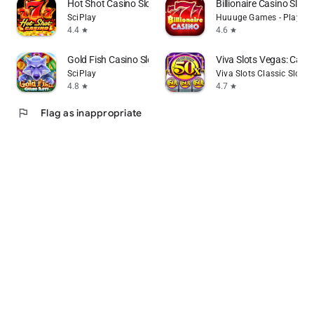
Hot Shot Casino Slot Games
Billionaire Casino Slots
SciPlay
Huuuge Games - Play To
4.4
4.6
star
star
Gold Fish Casino Slot Games
Viva Slots Vegas: Casin
SciPlay
Viva Slots Classic Slot 
4.8
4.7
star
star
flag
Flag as inappropriate