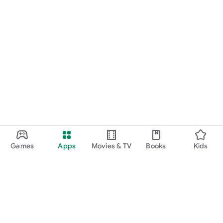
Games
Apps
Movies & TV
Books
Kids