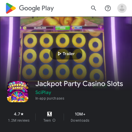
google_logo Play
search
help_outline
play_arrow
Trailer
Jackpot Party Casino Slots
SciPlay
In-app purchases
4.7
10M+
star
1.2M reviews
Teen
info
Downloads