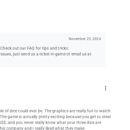
November 25, 2024
heck out our FAQ for tips and tricks:
ssues, just send us a ticket in-game or email us at
more_vert
le of dice could ever be. The graphics are really fun to watch
 The game is actually pretty exciting because you get to steal
 $$$, and you never really know what your three dice are
this company and I really liked what they make.