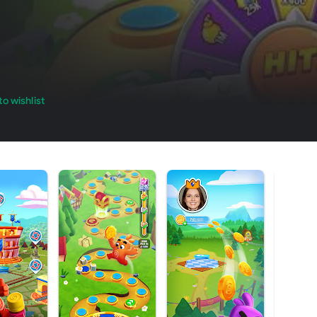
o wishlist