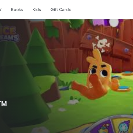
V
Books
Kids
Gift Cards
️