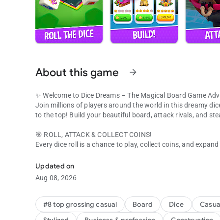
About this game
arrow_forward
✨ Welcome to Dice Dreams – The Magical Board Game Adv
Join millions of players around the world in this dreamy dic
to the top! Build your beautiful board, attack rivals, and st
🎯 ROLL, ATTACK & COLLECT COINS!
Every dice roll is a chance to play, collect coins, and expan
Join millions! Roll dice, collect coins & beat friends in this 
Use your slingshot to attack other boards and raid for their
Got attacked? Get your revenge and show everyone who rul
Updated on
Aug 08, 2026
💞 PLAY WITH FRIENDS & FAMILY
It’s always more fun to play together! Connect with your Fa
Share gifts, compete in tournaments, and laugh your way to 
#8 top grossing casual
Board
Dice
Casua
Build boards, collect coins, and celebrate every win with you