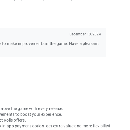
December 10, 2024
nue to make improvements in the game. Have a pleasant
prove the game with every release.
ovements to boost your experience.
t Rolls offers.
in-app payment option- get extra value and more flexibility!