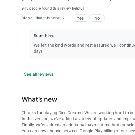
945 people found this review helpful
Yes
No
Did you find this helpful?
SuperPlay.
We felt the kind words and rest assured we'll conti
day!
See all reviews
What’s new
Thanks for playing Dice Dreams! We are working hard to im
In this version, we've added a variety of updates and impr
Finally, we’ve added an additional payment method for selec
You can now choose between Google Play billing or our new 