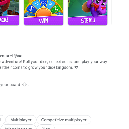
enture! 🎲👑
e adventure! Roll your dice, collect coins, and play your way
eal their coins to grow your dice kingdom. 💖
d your board. 💥
dice game
 shiny coins!
es the dice game! 👑
cebook friends and join the ultimate dice adventure. 🌈
victory in this exciting social dice board game.
l
Multiplayer
Competitive multiplayer
r favorite people! 🎉