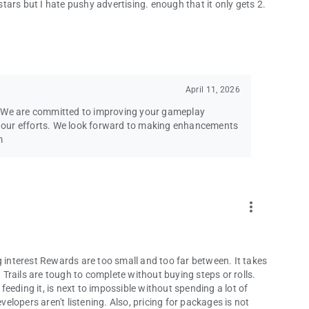
 stars but I hate pushy advertising. enough that it only gets 2.
April 11, 2026
. We are committed to improving your gameplay
ng our efforts. We look forward to making enhancements
m
more_vert
g interest Rewards are too small and too far between. It takes
Trails are tough to complete without buying steps or rolls.
eeding it, is next to impossible without spending a lot of
lopers aren't listening. Also, pricing for packages is not