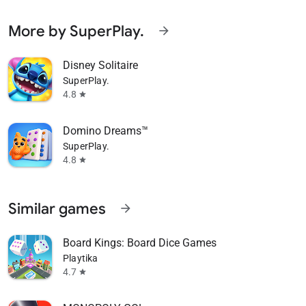
More by SuperPlay.
arrow_forward
Disney Solitaire
SuperPlay.
4.8
star
Domino Dreams™
SuperPlay.
4.8
star
Similar games
arrow_forward
Board Kings: Board Dice Games
Playtika
4.7
star