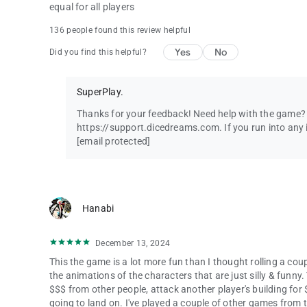
equal for all players
136 people found this review helpful
Yes
No
Did you find this helpful?
SuperPlay.
Thanks for your feedback! Need help with the game? C
https://support.dicedreams.com. If you run into any i
[email protected]
Hanabi
December 13, 2024
This the game is a lot more fun than I thought rolling a coup
the animations of the characters that are just silly & funny.
$$$ from other people, attack another player's building for
going to land on. I've played a couple of other games from 