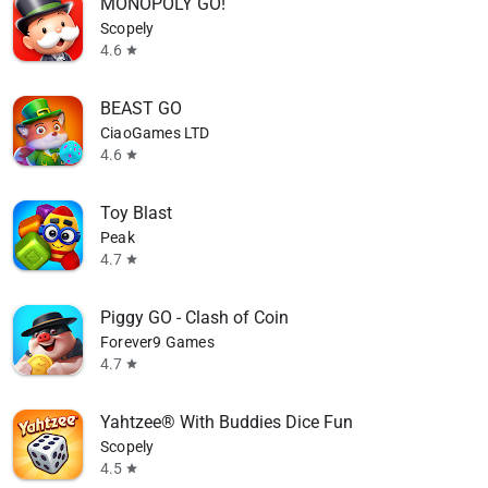
MONOPOLY GO!
Scopely
4.6
star
BEAST GO
CiaoGames LTD
4.6
star
Toy Blast
Peak
4.7
star
Piggy GO - Clash of Coin
Forever9 Games
4.7
star
Yahtzee® With Buddies Dice Fun
Scopely
4.5
star