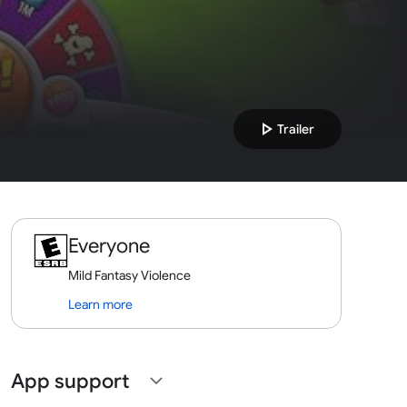
play_arrow
Trailer
Everyone
Mild Fantasy Violence
Learn more
App support
expand_more