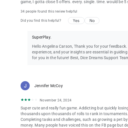
game, I gotta close 5 offers. every. single. time. would be 5
34 people found this review helpful
Yes
No
Did you find this helpful?
SuperPlay.
Hello Angelina Carson, Thank you for your feedback
experience, and your insights are essential in guidi
for you in the future! Best, Dice Dreams Support Tea
Jennifer McCoy
November 24, 2024
Super cute and really fun game. Addicting but quickly losin
thousands upon thousands of rolls to rank in tournaments. 
Completing tasks and challenges, such as growing a pet by f
money. Many people have voiced this on the FB page but deve