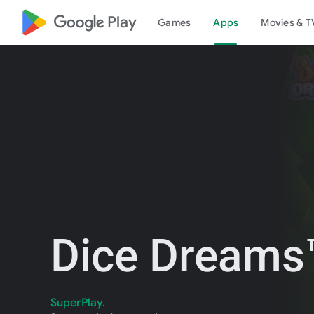
google_logo Play
Games
Apps
Movies & T
Dice Dreams™
SuperPlay.