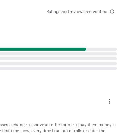
agical together. 💖
Ratings and reviews are verified
from rivals — the fun never ends when you roll the dice!
info_outline
es
ance your dice game experience.
k.com/DiceDreams
e true in Dice Dreams™ – the most magical dice board game
more_vert
 misses a chance to shove an offer for me to pay them money in
first time. now, every time I run out of rolls or enter the