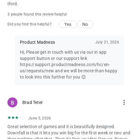
third.
3 people found this review helpful
Yes
No
Did you find this helpful?
Product Madness
July 21, 2026
Hi, Please get in touch with us via our in app
support button or our support link
https://support.productmadness.com/hc/en-
us/requests/new and we will be more than happy
to look into this further for you 😊
more_vert
Brad Teter
June 5, 2026
Great selection of games and it is beautifully designed.
Downfall is that it lets you win big for the first week or two and