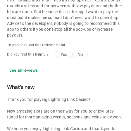
then nothing after that. Then it's Pop-up after Pop-up. Bonus
rounds are few and far between with low payouts and the line
hits are trash. Sad because this is the app I want to play the
most but it makes me so mad I don't even want to open it up.
Advice to the developers, nobody is going to recommend this
app to others if you don't stop all the pop-ups or increase
payouts.
18 people found this review helpful
Yes
No
Did you find this helpful?
See all reviews
What’s new
Thank you for playing Lightning Link Casino!
New amazing slots are on their way for you to enjoy! Stay
tuned for more amazing events, seasons and coins to be won.
We hope you enjoy Lightning Link Casino and thank you for