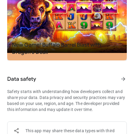
• Buffalo Slots and Dragon Link slots: best free slot machine
games with Hold & Spin bonus rounds and virtual free coins!
• Vegas Slots Favorites: Buffalo Gold, High Stakes, Heart
Throb, Tiki Fire, Moon Race, Timber Wolf, and many more
social casino games!
• New Slots, progressive slot machines, Digital slots casino free
slot games from our exclusive free casino games collection!
• Authentic slots: Mayan Slots, Egyptian casino slot machine
New Game! Buffalo Barrel Blast with
games, Asian slot machine and more! Plus, Cash Express Gold
Dragon's Deal!
Class slot machines, Lightning Storm free slot machines, Bao
Zhu Zhao Fu bonus boost and more wild slots games!
You must be 18+ to access this game. This free casino game
Data safety
arrow_forward
does not offer real money gambling or an opportunity to win
real money or prizes. Practice or success at social casino
gaming does not imply future success at gambling.
Safety starts with understanding how developers collect and
share your data. Data privacy and security practices may vary
Lightning Link Casino is more than a slots game – it's a slots
based on your use, region, and age. The developer provided
enthusiasts community. Become part of the Lightning Link
this information and may update it over time.
Casino slot games Meta community, you can connect with
other players, compete in tournaments, and share your biggest
wins!
This app may share these data types with third
Your California Privacy Rights: