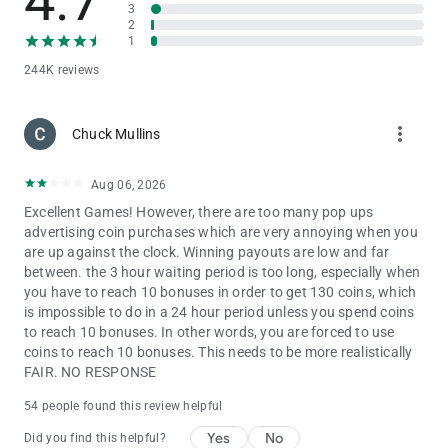
4.7
3
2
1
244K reviews
more_vert
Chuck Mullins
Aug 06, 2026
Excellent Games! However, there are too many pop ups
advertising coin purchases which are very annoying when you
are up against the clock. Winning payouts are low and far
between. the 3 hour waiting period is too long, especially when
you have to reach 10 bonuses in order to get 130 coins, which
is impossible to do in a 24 hour period unless you spend coins
to reach 10 bonuses. In other words, you are forced to use
coins to reach 10 bonuses. This needs to be more realistically
FAIR. NO RESPONSE
54 people found this review helpful
Yes
No
Did you find this helpful?