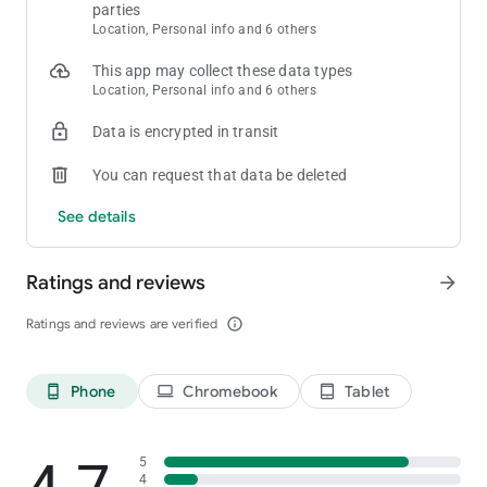
parties
https://www.productmadness.com/private-policy
Location, Personal info and 6 others
Do Not Sell My Personal Information:
https://www.productmadness.com/dnsmpi Follow
This app may collect these data types
Us:https://www.facebook.com/llcasino
Location, Personal info and 6 others
Our free casino slot games and Vegas slots machines are
Data is encrypted in transit
waiting for you to hit the virtual jackpot! Spin slots casino
games and poker machines with Lightning Link Slots!
You can request that data be deleted
See details
Ratings and reviews
arrow_forward
Ratings and reviews are verified
info_outline
Phone
Chromebook
Tablet
phone_android
laptop
tablet_android
5
4