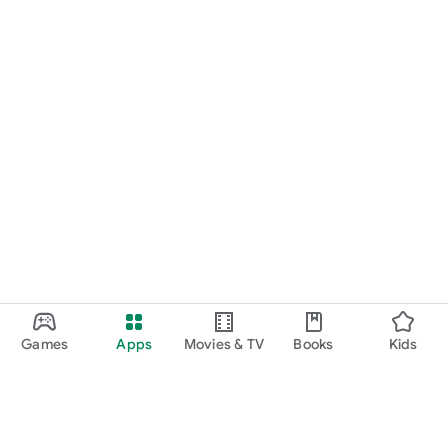
Games
Apps
Movies & TV
Books
Kids