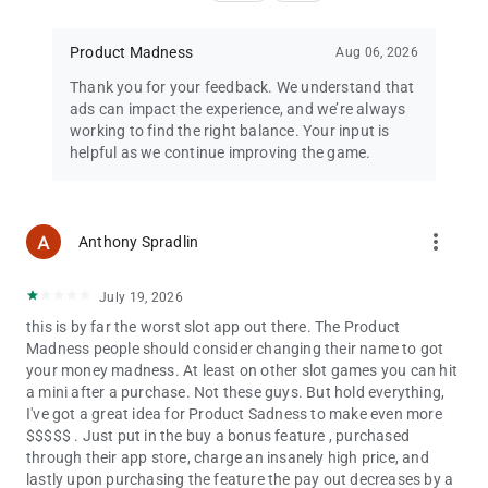
Product Madness
Aug 06, 2026
Thank you for your feedback. We understand that
ads can impact the experience, and we’re always
working to find the right balance. Your input is
helpful as we continue improving the game.
more_vert
Anthony Spradlin
July 19, 2026
this is by far the worst slot app out there. The Product
Madness people should consider changing their name to got
your money madness. At least on other slot games you can hit
a mini after a purchase. Not these guys. But hold everything,
I've got a great idea for Product Sadness to make even more
$$$$$ . Just put in the buy a bonus feature , purchased
through their app store, charge an insanely high price, and
lastly upon purchasing the feature the pay out decreases by a