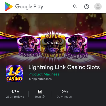
google_logo Play
search
help_outline
play_arrow
Trailer
Lightning Link Casino Slots
Product Madness
In-app purchases
4.7
10M+
star
280K reviews
Teen
info
Downloads