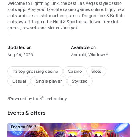
Welcome to Lightning Link, the best Las Vegas style casino
slots app! Play your favorite casino games online. Enjoy new
slots and classic slot machine games! Dragon Link & Buffalo
slots await! Trigger the Hold & Spin bonus to win free slots
games, rewards and virtual Jackpot!
Get 10M coins now! Vegas slots, online casino jackpots & fun slo
Your favorite Las Vegas style free casino slots from Aristocrat
– the expert in real casino slots that brought casino players
Updated on
Available on
virtual slots and casinos like Cashman Casino, Mighty Fu and
Aug 06, 2026
Android,
Windows*
Heart of Vegas! Spin virtual free slots casino games with the
greatest collection of free slot machines. Lightning Link Casino
Slots brings you the best casino games for free!
#3 top grossing casino
Casino
Slots
Casual
Single player
Stylized
We're adding new digital slots and classic slot machine games
constantly to double the 777 slots fun. Plus, with the Daily
Wheel and Hourly Free Vegas Slots Bonuses, rewards just keep
®
*Powered by Intel
technology
getting bigger and better with every spin! So start to spin on
our exciting casino - slots and online casino slot games to win
Events & offers
virtual prizes!
The most popular slot machines in the World! All free casino
Ends on 08/17
games with bonuses!