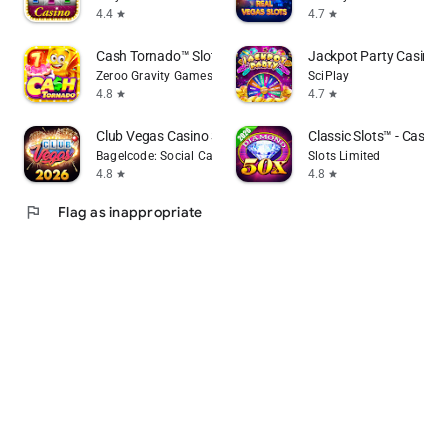
4.4
4.7
star
star
Cash Tornado™ Slots - Casino
Jackpot Party Casino S
Zeroo Gravity Games
SciPlay
4.8
4.7
star
star
Club Vegas Casino Slots Games
Classic Slots™ - Casin
Bagelcode: Social Casino & Slot Machine Games
Slots Limited
4.8
4.8
star
star
flag
Flag as inappropriate