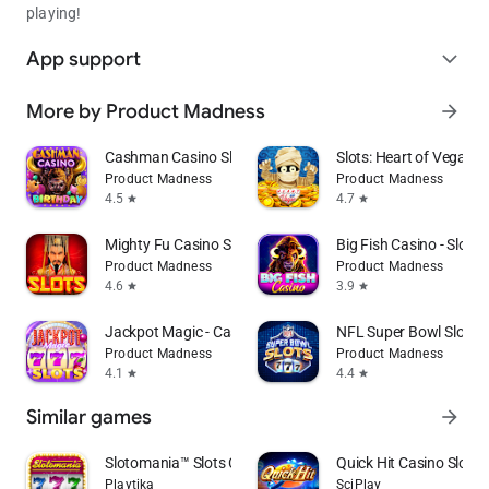
playing!
App support
expand_more
More by Product Madness
arrow_forward
Cashman Casino Slots Games
Slots: Heart of Vegas C
Product Madness
Product Madness
4.5
4.7
star
star
Mighty Fu Casino Slots Games
Big Fish Casino - Slot
Product Madness
Product Madness
4.6
3.9
star
star
Jackpot Magic - Casino Slots
NFL Super Bowl Slots 
Product Madness
Product Madness
4.1
4.4
star
star
Similar games
arrow_forward
Slotomania™ Slots Casino Games
Quick Hit Casino Slots
Playtika
SciPlay