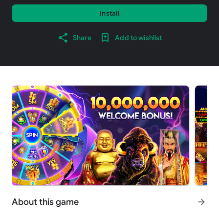
Install
Share
Add to wishlist
About this game
arrow_forward