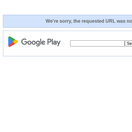
We're sorry, the requested URL was not