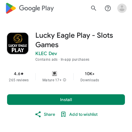
google_logo Play
search
help_outline
Lucky Eagle Play - Slots
Games
KLEC Dev
Contains ads
In-app purchases
4.6
10K+
star
265 reviews
Mature 17+
info
Downloads
Install
Share
Add to wishlist