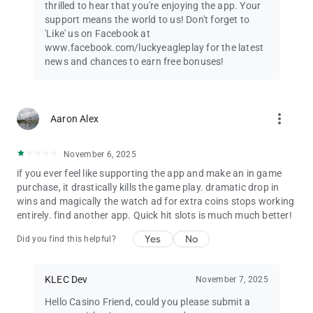
thrilled to hear that you're enjoying the app. Your
support means the world to us! Don't forget to
'Like' us on Facebook at
www.facebook.com/luckyeagleplay for the latest
news and chances to earn free bonuses!
more_vert
Aaron Alex
November 6, 2025
if you ever feel like supporting the app and make an in game
purchase, it drastically kills the game play. dramatic drop in
wins and magically the watch ad for extra coins stops working
entirely. find another app. Quick hit slots is much much better!
Yes
No
Did you find this helpful?
KLEC Dev
November 7, 2025
Hello Casino Friend, could you please submit a