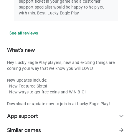
support ticket in your game and a customer
support specialist would be happy to help you
with this. Best, Lucky Eagle Play
See all reviews
What’s new
Hey Lucky Eagle Play players, new and exciting things are
coming your way that we know you will LOVE!
New updates include:
- New Featured Slots!
- New ways to get free coins and WIN BIG!
Download or update now to join in at Lucky Eagle Play!
App support
expand_more
Similar games
arrow_forward