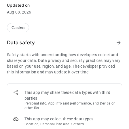
experience packed with thrilling slots & timeless poker casino
Updated on
games!
Aug 08, 2026
🎰 100+ EXHILARATING SLOTS STRAIGHT FROM THE CASINO
FLOOR
Casino
- Play all your Vegas slots favorites like IGT's Wheel of Fortune,
Data safety
arrow_forward
Wolf Run Eclipse, Double Chili Mania & Money Mania Cleopatra
- Enjoy AGS video slots hits like Rakin’ Bacon, Golden Wins & Fu
Safety starts with understanding how developers collect and
Nan Fu Nu
share your data. Data privacy and security practices may vary
- Explore Konami classic slots games like China Shores, Bull
based on your use, region, and age. The developer provided
Mystery, All Aboard Dynamite Dash, Lion's Festival Boosted
this information and may update it over time.
Celebration, Star Watch Jungle & All Aboard Piggy Pennies
- High 5 casino slots: Secrets of the Forest, Triple Double Da
Vinci Diamonds, Da Vinci Power Bet & Gold O'Plenty games
- Embark on adventure games with Aruze titles: Cash
This app may share these data types with third
Locomotive Egyptian Majesty & Coin Collector Aussie 5
parties
Personal info, App info and performance, and Device or
🃏 PLAY OVER 30 VIDEO POKER GAMES
other IDs
This app may collect these data types
- Dive into Lucky Eagle classic video poker games: Jokers
Location, Personal info and 3 others
Wild, Deuces Wild, Jacks or Better, Double Double Bonus, &