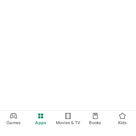
Games
Apps
Movies & TV
Books
Kids