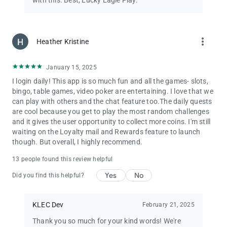
with this. Best, Lucky Eagle Play.
The Lucky Eagle Play casino games do not offer real money
gambling or an opportunity to win real money or prizes.
Practice or success at social casino, slots gaming does not
imply future success at real money gambling. No purchase
more_vert
Heather Kristine
necessary. Do not sell my data: Lucky Eagle Play shares your
personal information with advertising partners to personalize
ads. Learn more at
January 15, 2025
https://www.luckyeagleplayslots.com/privacy-policy/. If you
I login daily! This app is so much fun and all the games- slots,
wish to exercise your Do Not Sell My Data rights, you can do so
bingo, table games, video poker are entertaining. I love that we
by contacting us via the in game help center or by emailing
can play with others and the chat feature too.The daily quests
[email protected]
.
are cool because you get to play the most random challenges
""""Coins"""" & """"Bonus"""" mentioned above are game currency,
and it gives the user opportunity to collect more coins. I'm still
not real money.
waiting on the Loyalty mail and Rewards feature to launch
though. But overall, I highly recommend.
View our privacy policy:
https://www.luckyeagleplayslots.com/privacy-policy/
13 people found this review helpful
Yes
No
Did you find this helpful?
View our Terms of service:
https://www.luckyeagleplayslots.com/terms-of-service/
KLEC Dev
February 21, 2025
Thank you so much for your kind words! We're