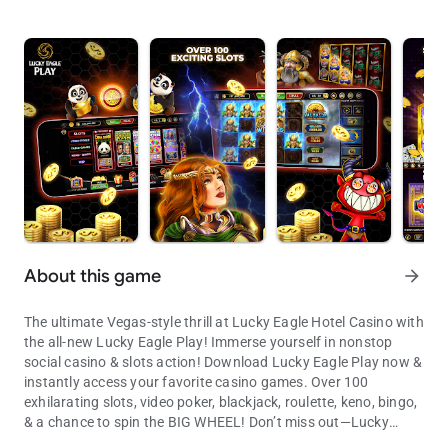
About this game
arrow_forward
The ultimate Vegas-style thrill at Lucky Eagle Hotel Casino with
the all-new Lucky Eagle Play! Immerse yourself in nonstop
social casino & slots action! Download Lucky Eagle Play now &
instantly access your favorite casino games. Over 100
exhilarating slots, video poker, blackjack, roulette, keno, bingo,
& a chance to spin the BIG WHEEL! Don’t miss out—Lucky
Your favorite SLOTS & CASINO games like VIDEO POKER, BINGO,
Eagle Play casino slots games deliver the ultimate casino