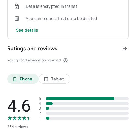
more!
Data is encrypted in transit
- Try Lucky Eagle MULTI-PLAY video poker for bigger
jackpots, with Vegas poker games like Double Bonus Deuces
You can request that data be deleted
Wild & Jokers Wild
See details
EXPERIENCE CASINO CLASSICS
- Spin the wheel in Roulette or play Three Hand Blackjack,
Ratings and reviews
arrow_forward
Blazing Bets Blackjack, or High Roller Blackjack
- Try your luck with Keno titles like Count Dracula Keno,
Ratings and reviews are verified
info_outline
Lucky Cherry Keno, & Leprechaun Love Keno
Lucky Eagle Play Slots Casino Game is the most exciting slots
Phone
Tablet
phone_android
tablet_android
game in the world! Get frenzy in the slots games with huge
jackpots & massive wins!
Get VIP casino treatment in Lucky Eagle Play: exclusive Vegas
4.6
slots rewards, including linked jackpots & exclusive slots
5
4
machines! Have fun with our slot games & slots machines!
3
2
COMPETE IN DAILY QUESTS
1
254 reviews
- Complete daily quests to earn coins & fill up your weekly
progress bar