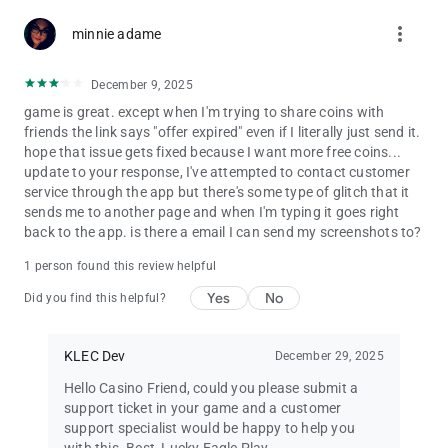
- Fill your weekly progress bar for a chance to spin the 2X
more_vert
minnie adame
BONUS wheel!
Why Play Lucky Eagle Play?
December 9, 2025
game is great. except when I'm trying to share coins with
With all your favorite Lucky Eagle Vegas slots casino games—
friends the link says "offer expired" even if I literally just send it.
like video poker, keno, & more—Lucky Eagle Play delivers a
hope that issue gets fixed because I want more free coins...
complete casino experience with endless ways to win! Whether
update to your response, I've attempted to contact customer
you love classic casino action, thrilling slots, online Vegas slot
service through the app but there's some type of glitch that it
machines, or discovering new video casino games, this app
sends me to another page and when I'm typing it goes right
has it all. Join the excitement with Lucky Eagle casino: earn
back to the app. is there a email I can send my screenshots to?
coins, & unlock thrilling bonus features across the casino
games & slots
1 person found this review helpful
Yes
No
Download Lucky Eagle Play now & claim your huge welcome
Did you find this helpful?
bonus to start spinning the slots machines today!
KLEC Dev
December 29, 2025
Follow Us On Social Media For Coins:
https://www.facebook.com/LuckyEaglePlay
Hello Casino Friend, could you please submit a
support ticket in your game and a customer
This product is for players 21 years or older for entertainment
support specialist would be happy to help you
purposes only. The games are intended for an adult audience.