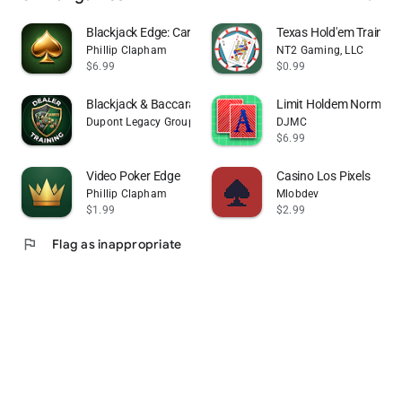
Blackjack Edge: Card Counting
Texas Hold'em Trainer
Phillip Clapham
NT2 Gaming, LLC
$6.99
$0.99
Blackjack & Baccarat Trainer
Limit Holdem Norm-3
Dupont Legacy Group
DJMC
$6.99
Video Poker Edge
Casino Los Pixels
Phillip Clapham
Mlobdev
$1.99
$2.99
flag
Flag as inappropriate