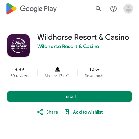
google_logo Play
search
help_outline
Wildhorse Resort & Casino
Wildhorse Resort & Casino
4.4
10K+
star
69 reviews
Mature 17+
info
Downloads
Install
Share
Add to wishlist