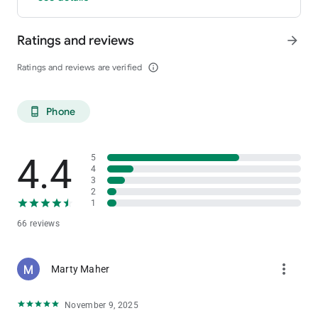
LOG IN TODAY!
Log in to your Club Wild account to receive current promotions,
Ratings and reviews
arrow_forward
offers and event information!
Ratings and reviews are verified
info_outline
LOCATION SERVICES
Turn on location services to receive exclusive, limited-time
offers!
Phone
phone_android
4.4
5
4
3
2
1
66 reviews
more_vert
Marty Maher
November 9, 2025