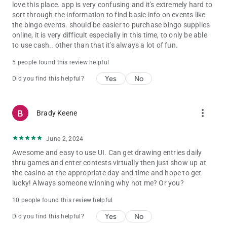
love this place. app is very confusing and it's extremely hard to
sort through the information to find basic info on events like
the bingo events. should be easier to purchase bingo supplies
online, it is very difficult especially in this time, to only be able
to use cash.. other than that it's always a lot of fun.
5 people found this review helpful
Yes
No
Did you find this helpful?
more_vert
Brady Keene
June 2, 2024
Awesome and easy to use UI. Can get drawing entries daily
thru games and enter contests virtually then just show up at
the casino at the appropriate day and time and hope to get
lucky! Always someone winning why not me? Or you?
10 people found this review helpful
Yes
No
Did you find this helpful?