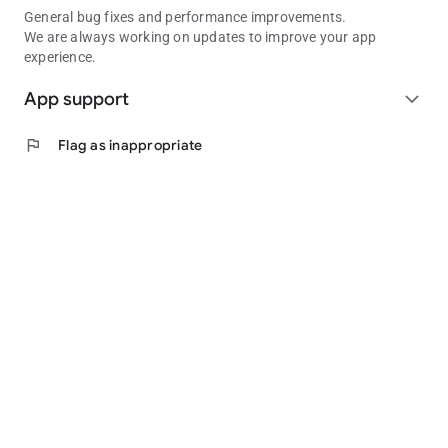
General bug fixes and performance improvements.
We are always working on updates to improve your app
experience.
App support
expand_more
flag
Flag as inappropriate