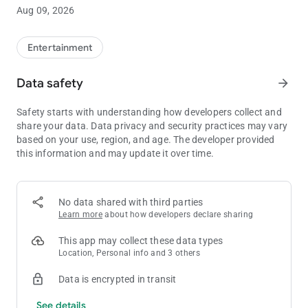
- Check out our entertainment lineup
Aug 09, 2026
- Receive real-time notifications of special offers!
GAMING
Entertainment
Wildhorse App users receive an early view of monthly rewards
and tailored mobile offers.
Data safety
arrow_forward
DINING
Safety starts with understanding how developers collect and
Experience multiple dining venues at Wildhorse, from fine
share your data. Data privacy and security practices may vary
dining to casual fare.
based on your use, region, and age. The developer provided
this information and may update it over time.
PROMOTIONS
Quick access to view exciting promotions and Club Wild special
invites.
No data shared with third parties
ENTERTAINMENT
Learn more
about how developers declare sharing
Stay current on entertainment, events, and family fun with the
Wildhorse App.
This app may collect these data types
Location, Personal info and 3 others
DIRECTIONS
Data is encrypted in transit
Our app makes it easy to map out your destination to
Wildhorse Resort & Casino.
See details