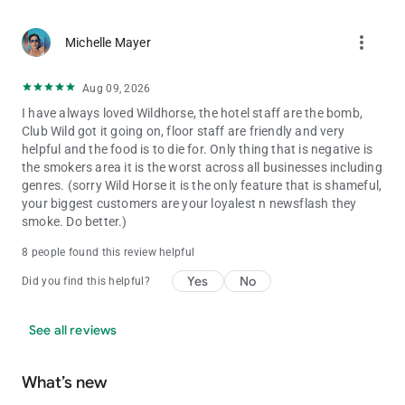
more_vert
Michelle Mayer
Aug 09, 2026
I have always loved Wildhorse, the hotel staff are the bomb,
Club Wild got it going on, floor staff are friendly and very
helpful and the food is to die for. Only thing that is negative is
the smokers area it is the worst across all businesses including
genres. (sorry Wild Horse it is the only feature that is shameful,
your biggest customers are your loyalest n newsflash they
smoke. Do better.)
8 people found this review helpful
Yes
No
Did you find this helpful?
See all reviews
What’s new