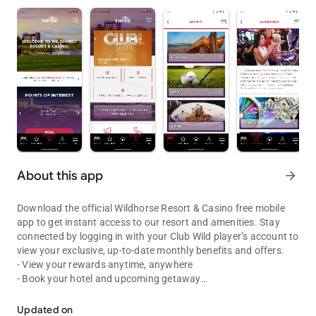
About this app
arrow_forward
Download the official Wildhorse Resort & Casino free mobile
app to get instant access to our resort and amenities. Stay
connected by logging in with your Club Wild player’s account to
view your exclusive, up-to-date monthly benefits and offers.
- View your rewards anytime, anywhere
- Book your hotel and upcoming getaway
Get the Wildhorse Resort & Casino App to access offers and resort
- Contact your casino VIP host
- Explore our resort and amenities
Updated on