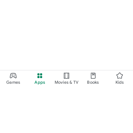
Games
Apps
Movies & TV
Books
Kids
Google Play