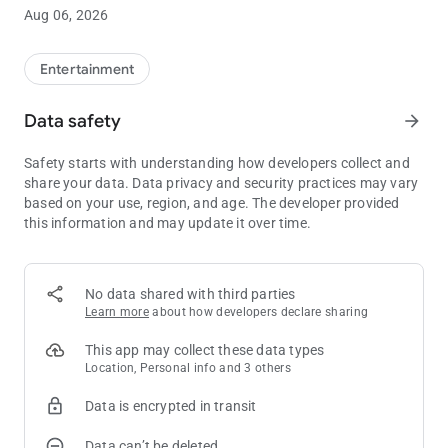
Aug 06, 2026
This rewards app offers a number of great features, providing
a Winners’ Zone experience whenever you want. App features
include:
Entertainment
● View promotions, entertainment, dining and upcoming
events.
Data safety
arrow_forward
● Access your offers anytime and receive exclusive mobile
offers available only in our mobile app.
Safety starts with understanding how developers collect and
● Enjoy a personalized location-based experience.
share your data. Data privacy and security practices may vary
based on your use, region, and age. The developer provided
this information and may update it over time.
No data shared with third parties
Learn more
about how developers declare sharing
This app may collect these data types
Location, Personal info and 3 others
Data is encrypted in transit
Data can’t be deleted