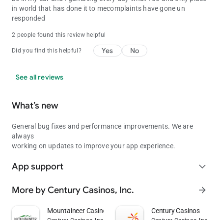
in world that has done it to mecomplaints have gone un
responded
2 people found this review helpful
Yes
No
Did you find this helpful?
See all reviews
What’s new
General bug fixes and performance improvements. We are
always
working on updates to improve your app experience.
App support
expand_more
More by Century Casinos, Inc.
arrow_forward
Mountaineer Casino
Century Casinos