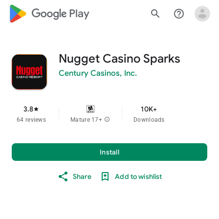
google_logo Play
search
help_outline
Nugget Casino Sparks
Century Casinos, Inc.
3.8
10K+
star
64 reviews
Mature 17+
info
Downloads
Install
Share
Add to wishlist