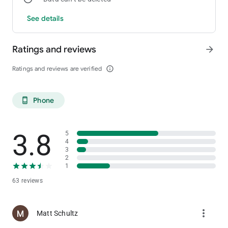
See details
Ratings and reviews
arrow_forward
Ratings and reviews are verified
info_outline
Phone
phone_android
3.8
5
4
3
2
1
63 reviews
more_vert
Matt Schultz