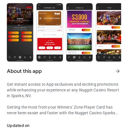
About this app
arrow_forward
Get instant access to App exclusives and exciting promotions
while enhancing your experience at any Nugget Casino Resort
in Sparks, NV.
Getting the most from your Winners’ Zone Player Card has
never been easier and faster with the Nugget Casino Sparks
Nugget Casino Resort welcomes you to Winners’ Zone w/ exclusiv
App. Download today to receive the latest news, member
exclusives and exciting promotions.
Updated on