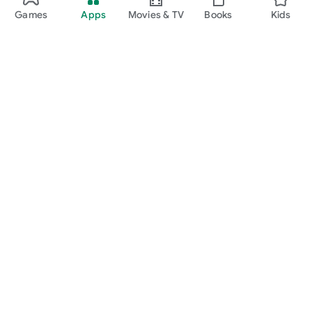
Games
Apps
Movies & TV
Books
Kids
Google Play
Play Pass
Play Points
Gift cards
Redeem
Refund policy
Kids & family
Parent Guide