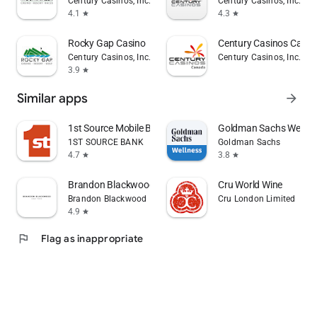
Century Casinos, Inc.
Century Casinos, Inc.
4.1
4.3
star
star
Rocky Gap Casino
Century Casinos Cana
Century Casinos, Inc.
Century Casinos, Inc.
3.9
star
Similar apps
arrow_forward
1st Source Mobile Banking
Goldman Sachs Wellne
1ST SOURCE BANK
Goldman Sachs
4.7
3.8
star
star
Brandon Blackwood
Cru World Wine
Brandon Blackwood
Cru London Limited
4.9
star
flag
Flag as inappropriate