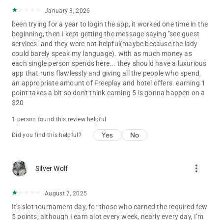
January 3, 2026
been trying for a year to login the app, it worked one time in the
beginning, then I kept getting the message saying "see guest
services" and they were not helpful(maybe because the lady
could barely speak my language). with as much money as
each single person spends here... they should have a luxurious
app that runs flawlessly and giving all the people who spend,
an appropriate amount of Freeplay and hotel offers. earning 1
point takes a bit so don't think earning 5 is gonna happen on a
$20
1 person found this review helpful
Yes
No
Did you find this helpful?
more_vert
Silver Wolf
August 7, 2025
It's slot tournament day, for those who earned the required few
5 points; although I earn alot every week, nearly every day, I'm