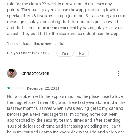
told for the eighth ?? week in a row that I didnt earn any
points. They push players to use the app, promoting it with
special offers & features. I login (card no. & passcode) an error
message displays indicating that the card no./pin is invalid
and that I need to be inconvenienced by having player services
assist. They couldnt fix the issue and said dont use the app.
1 person found this review helpful
Yes
No
Did you find this helpful?
more_vert
Chris Stockton
December 22, 2024
Not a problem with the app as much as the place I use to love
the nugget spent over 30 grand there last year alone and in the
last few months 3 times when I was leaving get to my car and
before I get a text message that I'm coming home out been
approached by the security team 3 times and after spending
100s of dollars each time and harassing me telling me I can't
be in my car and I gambling every day what I do and only place