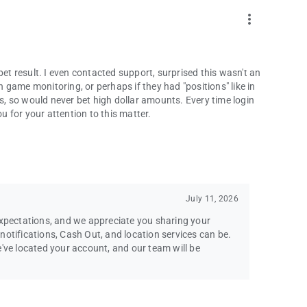
more_vert
 options to set limits, take a break, or get support if you
bet result. I even contacted support, surprised this wasn't an
in game monitoring, or perhaps if they had "positions" like in
ts, so would never bet high dollar amounts. Every time login
eminole Hard Rock Digital, LLC, in all other states. Must be
 for your attention to this matter.
, TN or VA to play. Terms and conditions apply.
 IN, if you or someone you know has a gambling problem and
July 11, 2026
expectations, and we appreciate you sharing your
notifications, Cash Out, and location services can be.
e've located your account, and our team will be