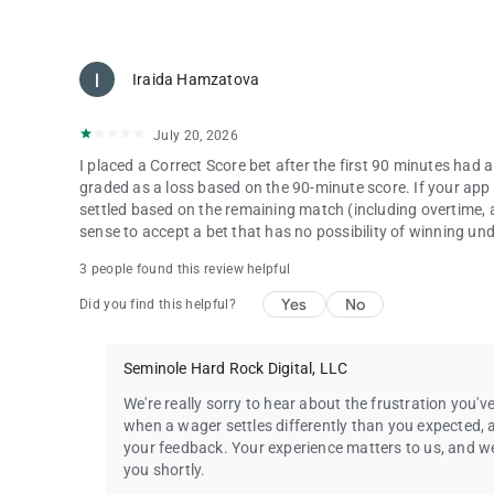
* Exclusive Odds Boosts
* Flash Drop Rewards
* Promotions for the biggest games
Iraida Hamzatova
THOUSANDS OF BETTING MARKETS
July 20, 2026
Whether you prefer pregame betting or live sports betting,
options.
I placed a Correct Score bet after the first 90 minutes had 
graded as a loss based on the 90-minute score. If your app 
* Moneyline
settled based on the remaining match (including overtime, a
* Spread
sense to accept a bet that has no possibility of winning unde
* Totals
3 people found this review helpful
* Parlays
* Same Game Parlays
Yes
No
Did you find this helpful?
* Futures
* Live Betting
* Player Props
Seminole Hard Rock Digital, LLC
Available across NFL, college football, MLB, NBA, WNBA, NH
We're really sorry to hear about the frustration you
when a wager settles differently than you expected, 
SAME GAME PARLAYS
your feedback. Your experience matters to us, and we
you shortly.
Build winning combinations in seconds.