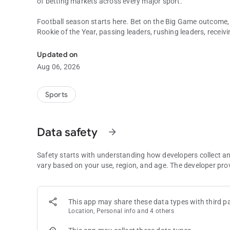
of betting markets across every major sport.
Football season starts here. Bet on the Big Game outcome, 
Rookie of the Year, passing leaders, rushing leaders, receivi
Sports betting on NFL, MLB & more. Live betting, odds, par
season with live betting, live betting odds and player props.
Updated on
Every day brings new Reward Drops, Odds Boosts, exclusive
Aug 06, 2026
UFC, golf, WNBA and tennis events.
Built for sports betting fans, Hard Rock Bet Sportsbook deli
Sports
player props and one of the best Same Game Parlay experie
NFL BETTING & FUTURES
Data safety
arrow_forward
Build your season before the first snap with thousands of 
Safety starts with understanding how developers collect a
Bet on:
vary based on your use, region, and age. The developer pro
* The Big Game Champion
* Conference Winners
This app may share these data types with third pa
* Division Winners
Location, Personal info and 4 others
* Regular Season Win Totals
* MVP