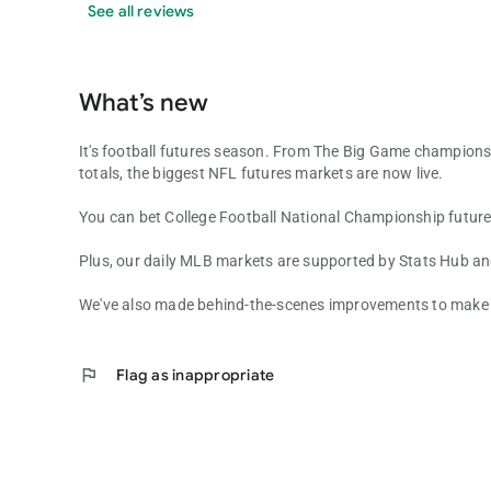
See all reviews
What’s new
It's football futures season. From The Big Game champion
totals, the biggest NFL futures markets are now live.
You can bet College Football National Championship futu
Plus, our daily MLB markets are supported by Stats Hub a
We've also made behind-the-scenes improvements to make t
flag
Flag as inappropriate