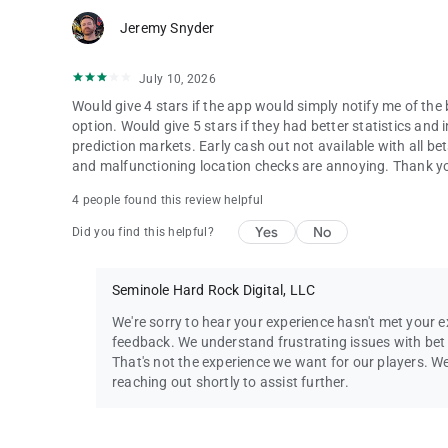
Jeremy Snyder
We believe in responsible gaming.
Hard Rock Bet includes tools to help you stay in control, with
need it.
July 10, 2026
Would give 4 stars if the app would simply notify me of the 
TERMS & CONDITIONS
option. Would give 5 stars if they had better statistics and 
prediction markets. Early cash out not available with all be
Offered by the Seminole Tribe of Florida in FL. Offered by S
and malfunctioning location checks are annoying. Thank you
21+ and physically present in AZ, CO, FL, IL, IN, MI, NJ, OH
4 people found this review helpful
RESPONSIBLE GAMBLING
Yes
No
Did you find this helpful?
Concerned about gambling? In FL, call 1-833-PLAYWISE. In
wants help, call 1-800-9-WITH-IT. In AZ, OH, & VA, call
Seminole Hard Rock Digital, LLC
We're sorry to hear your experience hasn't met your 
feedback. We understand frustrating issues with bet 
That's not the experience we want for our players. W
reaching out shortly to assist further.