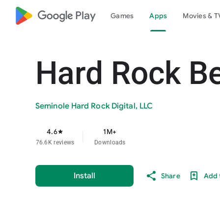
google_logo Play
Games
Apps
Movies & T
Hard Rock B
Seminole Hard Rock Digital, LLC
4.6
1M+
star
76.6K reviews
Downloads
Install
Share
Add t