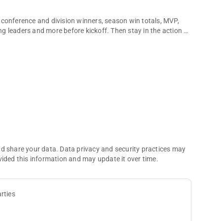
conference and division winners, season win totals, MVP,
ng leaders and more before kickoff. Then stay in the action all
lays & NFL futures.
 promos and more across the biggest football, baseball,
vers fast live betting, powerful Stats Hub insights, deep
nces available.
NFL betting markets.
nd share your data. Data privacy and security practices may
vided this information and may update it over time.
rties