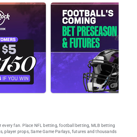
 every fan. Place NFL betting, football betting, MLB betting
dds, player props, Same Game Parlays, futures and thousands