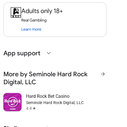
Adults only 18+
Real Gambling
Learn more
App support
expand_more
More by Seminole Hard Rock
arrow_forward
Digital, LLC
Hard Rock Bet Casino
Seminole Hard Rock Digital, LLC
4.4
star