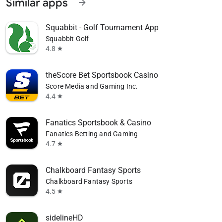
Similar apps
arrow_forward
Squabbit - Golf Tournament App
Squabbit Golf
4.8
star
theScore Bet Sportsbook Casino
Score Media and Gaming Inc.
4.4
star
Fanatics Sportsbook & Casino
Fanatics Betting and Gaming
4.7
star
Chalkboard Fantasy Sports
Chalkboard Fantasy Sports
4.5
star
sidelineHD