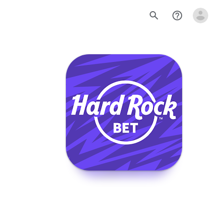
search
help_outline