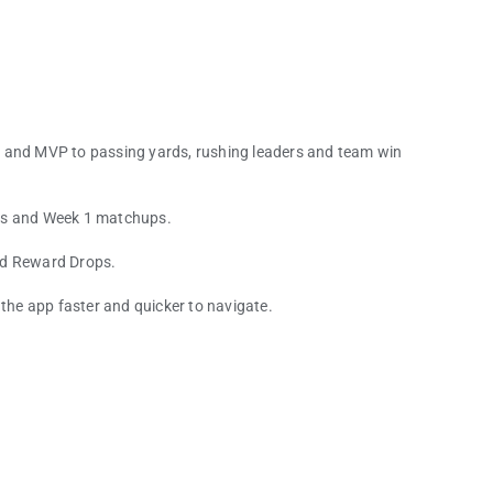
s and MVP to passing yards, rushing leaders and team win
res and Week 1 matchups.
nd Reward Drops.
he app faster and quicker to navigate.