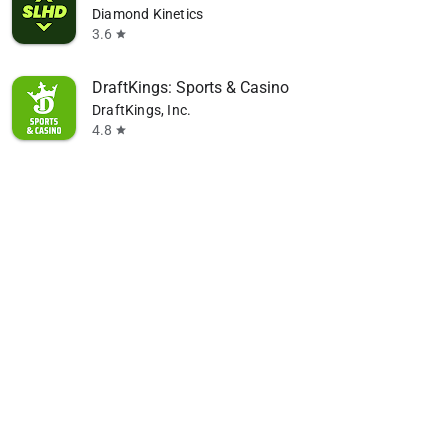
Diamond Kinetics
3.6
star
DraftKings: Sports & Casino
DraftKings, Inc.
4.8
star