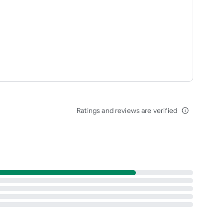
ing odds, player props and Same Game Parlays.
ps, futures and Same Game Parlays.
Ratings and reviews are verified
info_outline
ses or game totals, you'll find competitive betting odds and
 placing your next bet.
posit Offers