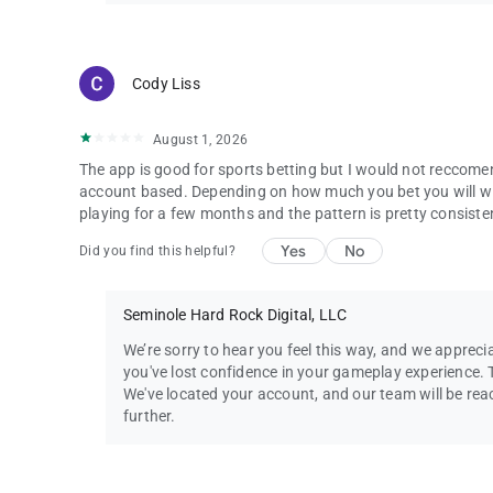
Combine player props, moneylines and totals into powerful 
Cody Liss
PLAYER PROPS
Find player props across every major sport.
August 1, 2026
The app is good for sports betting but I would not reccome
Bet touchdowns, passing yards, strikeouts, points, rebound
account based. Depending on how much you bet you will win
with live sports betting.
playing for a few months and the pattern is pretty consist
FAST PAYOUTS
Yes
No
Did you find this helpful?
* Fast, secure withdrawals
* Deposit with debit card, Apple Pay, PayPal, Venmo or dir
Seminole Hard Rock Digital, LLC
* Safe and reliable payments
We’re sorry to hear you feel this way, and we appreci
24/7 CUSTOMER SUPPORT
you've lost confidence in your gameplay experience. 
We've located your account, and our team will be rea
Real people. Fast answers. Great service whenever you need
further.
This is sports betting done the Hard Rock way.
A SAFER WAY TO PLAY