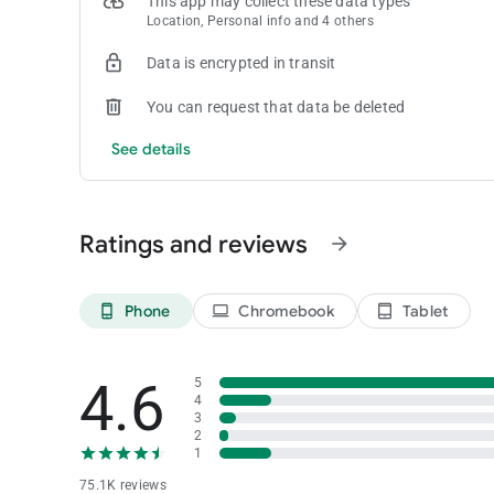
This app may collect these data types
* Offensive & Defensive Rookie of the Year
Location, Personal info and 4 others
* Passing, Rushing & Receiving Leaders
* Team & Player Specials
Data is encrypted in transit
* Season Awards
You can request that data be deleted
Then follow every game with live sports betting, live bett
See details
BASEBALL BETTING
Bet every inning with MLB betting, live betting, player pro
Ratings and reviews
arrow_forward
Whether you're betting strikeouts, home runs, hits, total ba
the betting markets you want in seconds.
Phone
Chromebook
Tablet
phone_android
laptop
tablet_android
Use Stats Hub to compare teams, players and trends before
DAILY PROMOS
4.6
5
4
More ways to play every day.
3
2
1
* Choose Your Offer with No Sweat Bets, Profit Boosts & De
* Weekly Reward Drops
75.1K reviews