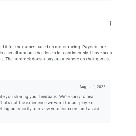
Same Game Parlays, then bet live as the action unfolds.
more_vert
nd it for the games based on motor racing. Payouts are
s, assists, goals, knockouts and more before the game or
 a small amount then lose a lot continuously. I have been
ent. The hardrock doesnt pay out anymore on their games.
ect from your bank
August 1, 2026
ate you sharing your feedback. We're sorry to hear
That's not the experience we want for our players.
ching out shortly to review your concerns and assist
 it.