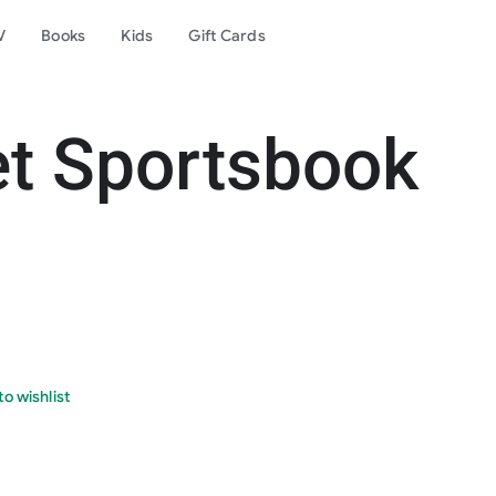
V
Books
Kids
Gift Cards
et Sportsbook
o wishlist