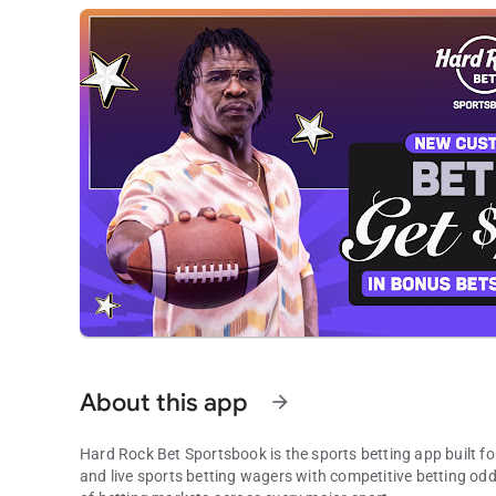
About this app
arrow_forward
Hard Rock Bet Sportsbook is the sports betting app built for
and live sports betting wagers with competitive betting o