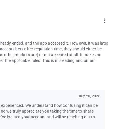
more_vert
 Hard Rock Bet Sportsbook gives you thousands of betting
already ended, and the app accepted it. However, it was later
accepts bets after regulation time, they should either be
s other markets are) or not accepted at all. It makes no
r the applicable rules. This is misleading and unfair.
July 20, 2026
L, UFC, soccer, golf, tennis, motorsports and more.
've experienced. We understand how confusing it can be
and we truly appreciate you taking the time to share
've located your account and will be reaching out to