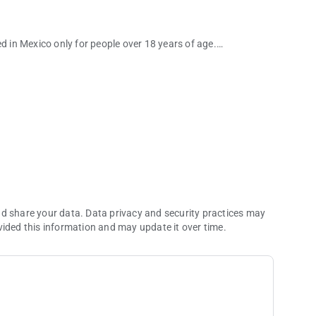
d in Mexico only for people over 18 years of age.
orite sports.
call 800 911 2000. Go
l_Ludopata for more information.
nd share your data. Data privacy and security practices may
vided this information and may update it over time.