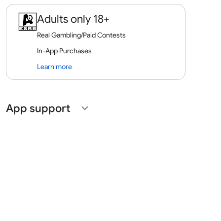
Adults only 18+
Real Gambling/Paid Contests
In-App Purchases
Learn more
App support
expand_more