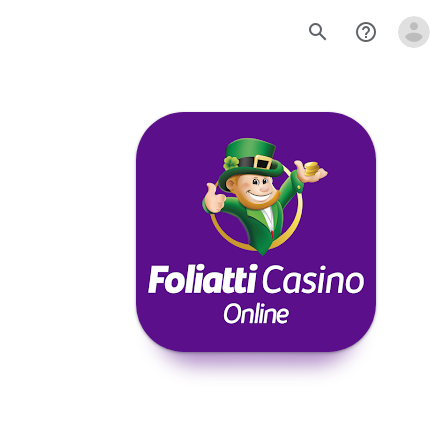
search
help_outline