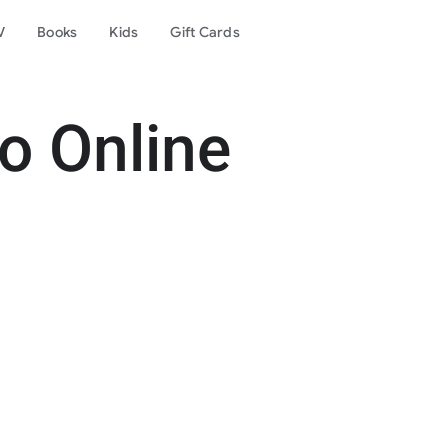
V
Books
Kids
Gift Cards
no Online