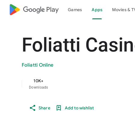
google_logo Play
Games
Apps
Movies & T
Foliatti Casi
Foliatti Online
10K+
Downloads
Share
Add to wishlist