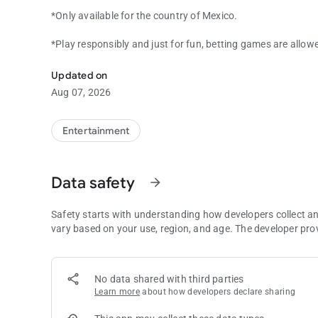
*Only available for the country of Mexico.
*Play responsibly and just for fun, betting games are allowe
Enjoy a wide variety of games or add excitement to your fav
** For problems with gambling and attention to gambling, 
Updated on
tojuegosysorteos.gob.mx/es/Juegos_y_Sorteos/Atencion_a
Aug 07, 2026
Entertainment
Data safety
arrow_forward
Safety starts with understanding how developers collect a
vary based on your use, region, and age. The developer pro
No data shared with third parties
Learn more
about how developers declare sharing