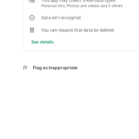
This app may collect these data types
Personal info, Photos and videos and 3 others
Data isn’t encrypted
You can request that data be deleted
See details
flag
Flag as inappropriate