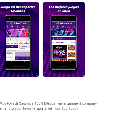
 With Foliatti Casino, a 100% Mexican entertainment company,
tement to your favorite sports with our Sportbook.