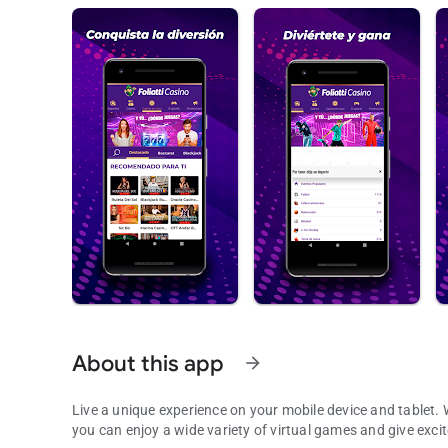
About this app
arrow_forward
Live a unique experience on your mobile device and tablet.
you can enjoy a wide variety of virtual games and give exci