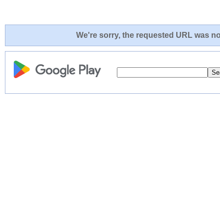
We're sorry, the requested URL was not