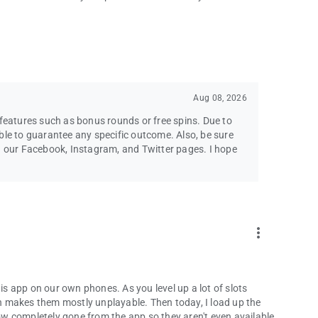
Aug 08, 2026
 features such as bonus rounds or free spins. Due to
ble to guarantee any specific outcome. Also, be sure
n our Facebook, Instagram, and Twitter pages. I hope
more_vert
his app on our own phones. As you level up a lot of slots
 makes them mostly unplayable. Then today, I load up the
now completely gone from the app so they aren't even available