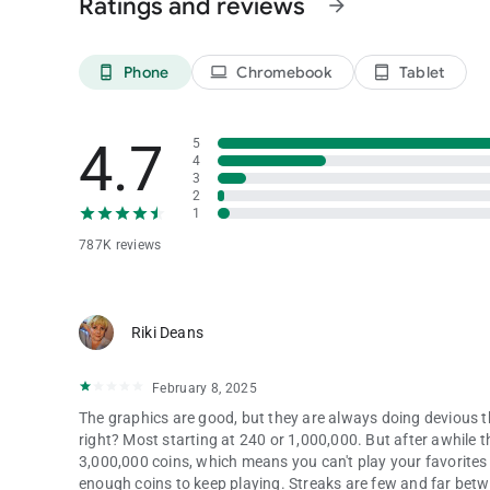
Ratings and reviews
arrow_forward
machines and fun Las Vegas games.
Free casino games and particularly slots help you relax. Whe
Phone
Chromebook
Tablet
phone_android
laptop
tablet_android
your mind off of everything else. Free slot machines combi
unique to free slot casino game. Download the best slot ma
4.7
5
The games are intended for an adult audience (Aged 21 or 
4
opportunity to win real money or prizes. Practice or succes
3
real money gambling games
2
1
787K reviews
Riki Deans
February 8, 2025
The graphics are good, but they are always doing devious 
right? Most starting at 240 or 1,000,000. But after awhil
3,000,000 coins, which means you can't play your favorite
enough coins to keep playing. Streaks are few and far betw