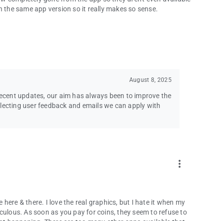
n the same app version so it really makes so sense.
August 8, 2025
 recent updates, our aim has always been to improve the
llecting user feedback and emails we can apply with
more_vert
e here & there. I love the real graphics, but I hate it when my
culous. As soon as you pay for coins, they seem to refuse to