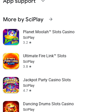
App support
expand_more
More by SciPlay
arrow_forward
Planet Moolah™ Slots Casino
SciPlay
3.2
star
Ultimate Fire Link™ Slots
SciPlay
3.8
star
Jackpot Party Casino Slots
SciPlay
4.7
star
Dancing Drums Slots Casino
SciPlay