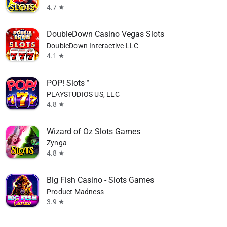
4.7
star
DoubleDown Casino Vegas Slots
DoubleDown Interactive LLC
4.1
star
POP! Slots™
PLAYSTUDIOS US, LLC
4.8
star
Wizard of Oz Slots Games
Zynga
4.8
star
Big Fish Casino - Slots Games
Product Madness
3.9
star