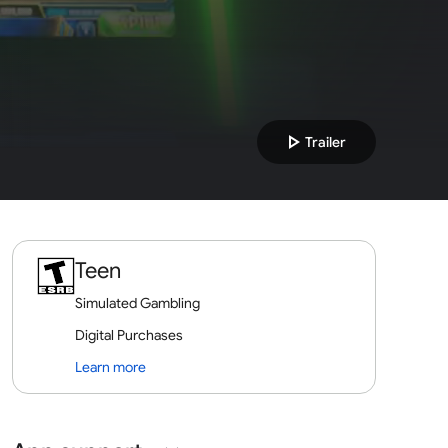
play_arrow
Trailer
Teen
Simulated Gambling
Digital Purchases
Learn more