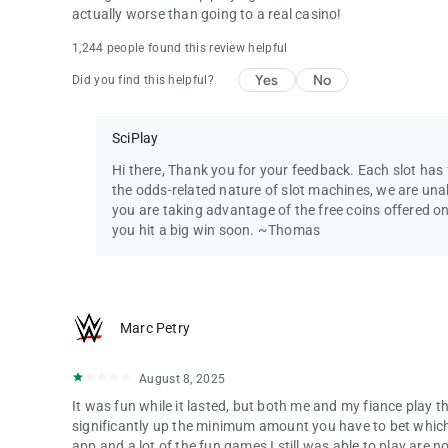
actually worse than going to a real casino!
1,244 people found this review helpful
Yes
No
Did you find this helpful?
SciPlay
Hi there, Thank you for your feedback. Each slot has
the odds-related nature of slot machines, we are una
you are taking advantage of the free coins offered o
you hit a big win soon. ~Thomas
Marc Petry
August 8, 2025
It was fun while it lasted, but both me and my fiance play t
significantly up the minimum amount you have to bet which
app and a lot of the fun games I still was able to play are 