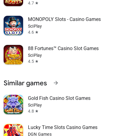
4.7
star
MONOPOLY Slots - Casino Games
SciPlay
4.6
star
88 Fortunes™ Casino Slot Games
SciPlay
4.5
star
Similar games
arrow_forward
Gold Fish Casino Slot Games
SciPlay
4.8
star
Lucky Time Slots Casino Games
DGN Games