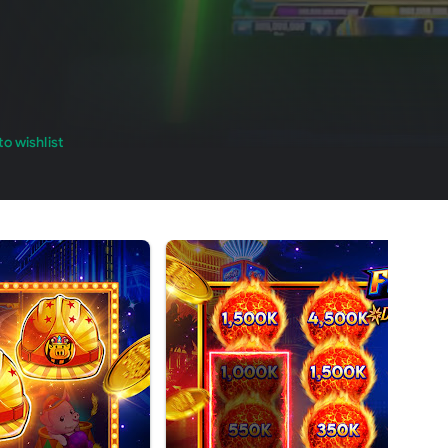
o wishlist