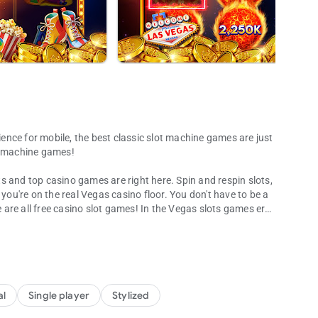
rience for mobile, the best classic slot machine games are just
ot machine games!
s and top casino games are right here. Spin and respin slots,
ke you're on the real Vegas casino floor. You don't have to be a
e are all free casino slot games! In the Vegas slots games era
asino Games For Fun!
nter a huge casino and play classic slots from home. The
 brands make this app pop. Play all the Quick Hit slots from
 slots. Spin free slots that include Super Red Phoenix, Quick
, 88 Fortunes, Invaders from Planet Moolah, Goldfish slots,
al
Single player
Stylized
d all the time to make your free slots casino games