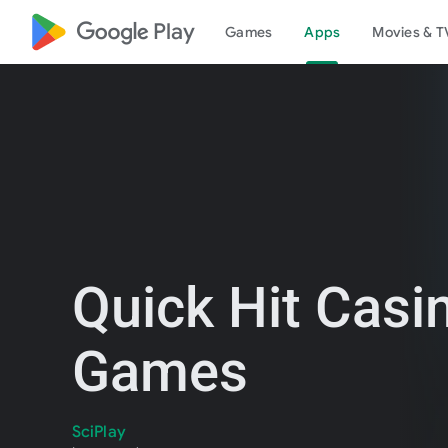
google_logo Play
Games
Apps
Movies & T
Quick Hit Casi
Games
SciPlay