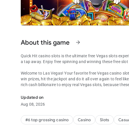
About this game
arrow_forward
Quick Hit casino slots is the ultimate free Vegas slots expe
a tap away. Enjoy free spinning and winning these free sl
Welcome to Las Vegas! Your favorite free Vegas casino slot
win prizes, hit the jackpot and do it all over again to feel li
rich cash billionaire to enjoy real Vegas slots, because thes
Play Your Favorite Vegas Slots & Classic Slot Machines. C
of 2025 and beyond, mobile free slot machine players can e
Quick hit casino is always open.
Updated on
Aug 08, 2026
Play classic casino games for free: The best slot games and
mega slot machine brands like Bally casino, Shuffle and WMS
Hit Slots Platinum Plus, Triple Blazing 7s, Huff n More Puff
#6 top grossing casino
Casino
Slots
Casu
and many other new slot games! New slot machines are adde