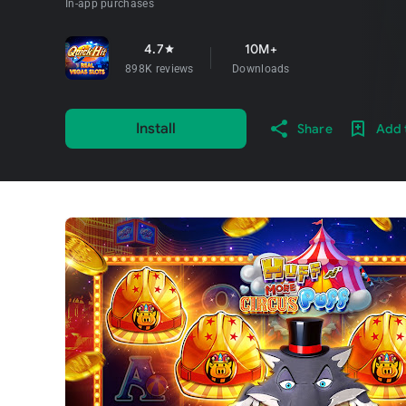
In-app purchases
4.7
10M+
star
898K reviews
Downloads
Install
Share
Add t