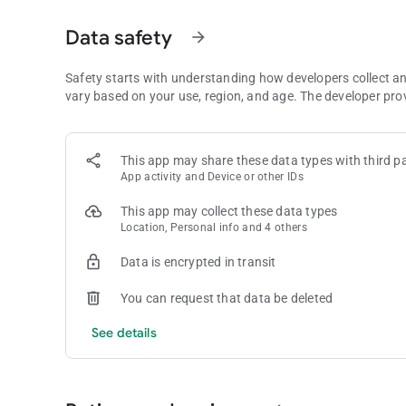
experience even better. If you LOVE Las Vegas slots, this is
Data safety
arrow_forward
Get huge Casino rewards, free slot machines games spins an
casino slots free of charge, but these classic casino games a
casino games to collect daily free slot machines bonuses, 
Safety starts with understanding how developers collect a
wheel, and free coins. Spin the wheel of the free casino s
vary based on your use, region, and age. The developer pro
slots offer the thrill of real casino games, so play slots free
Casino slots games are all the rage! More than other free slo
This app may share these data types with third pa
roulette games, slots are the heart of Vegas and the casino
App activity and Device or other IDs
casino game, but the best free slots around. What makes casi
slot games. Quick Hits slot games offer all that slots mach
This app may collect these data types
an adventure.
Location, Personal info and 4 others
Each casino slot fits this collection of free casino slot machi
Data is encrypted in transit
machine games that include classic Vegas slots and other c
open and our slot games never fail to show 777 and bring d
You can request that data be deleted
game to your tablet (Android or iPad) as well and spin ever
Play the best free casino games on your tablet or phone w
See details
The hot FREE Vegas slot machines we've mentioned here and
pace, will boost your casino games 2025 experience. Get re
these slot machines for free! It's not just a free casino, but