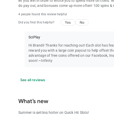
let you win in order to entice you to spend more on coins. 
do pay out, and bonuses come up more often! 100 spins & 
4 people found this review helpful
Yes
No
Did you find this helpful?
SciPlay
Hi Brandi! Thanks for reaching out! Each slot has fe
reward you with a large coin payout to help offset th
advantage of free coins offered on our Facebook, Ins
soon! ~Infinity
See all reviews
What’s new
Summer is getting hotter on Quick Hit Slots!