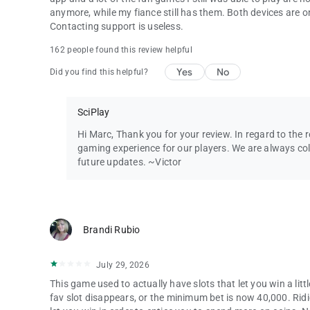
anymore, while my fiance still has them. Both devices are o
Contacting support is useless.
162 people found this review helpful
Yes
No
Did you find this helpful?
SciPlay
Hi Marc, Thank you for your review. In regard to the
gaming experience for our players. We are always co
future updates. ~Victor
Brandi Rubio
July 29, 2026
This game used to actually have slots that let you win a littl
fav slot disappears, or the minimum bet is now 40,000. Ridi