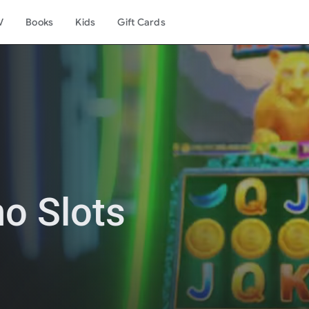
V
Books
Kids
Gift Cards
no Slots