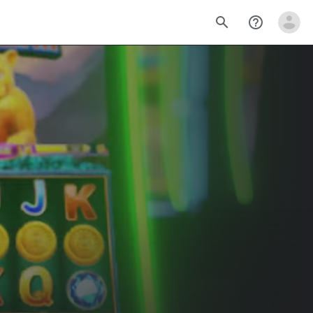
search
help_outline