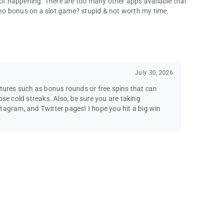
Not happening. There are too many other apps available that
no bonus on a slot game? stupid & not worth my time.
July 30, 2026
atures such as bonus rounds or free spins that can
ose cold streaks. Also, be sure you are taking
tagram, and Twitter pages! I hope you hit a big win