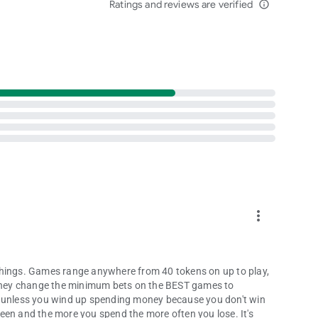
Ratings and reviews are verified
info_outline
n you play slot machines free, you get a thrill that takes
ne entertainment, challenging slots games and fun that's
chines app and start spinning!
older). The games do not offer real money gambling or an
s at social casino gaming does not imply future success at
more_vert
things. Games range anywhere from 40 tokens on up to play,
e they change the minimum bets on the BEST games to
s unless you wind up spending money because you don't win
een and the more you spend the more often you lose. It's