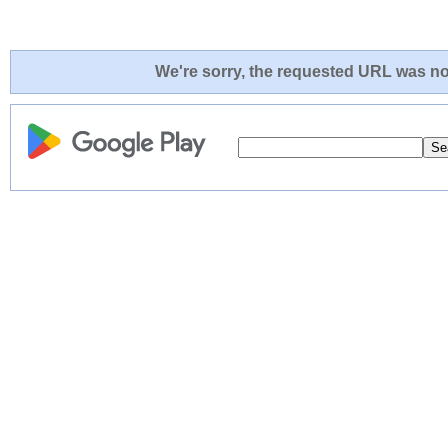
We're sorry, the requested URL was not