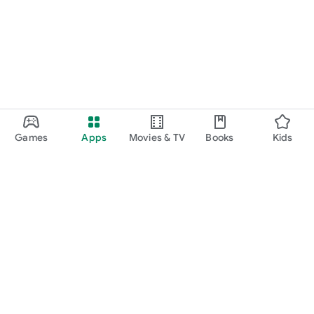
Games
Apps
Movies & TV
Books
Kids
Google Play
Play Pass
Play Points