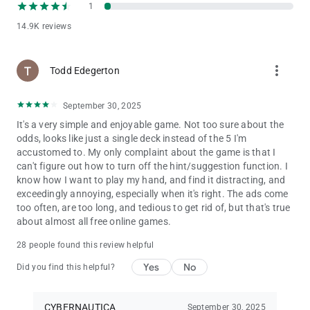
1
14.9K reviews
more_vert
Todd Edegerton
September 30, 2025
It's a very simple and enjoyable game. Not too sure about the
odds, looks like just a single deck instead of the 5 I'm
accustomed to. My only complaint about the game is that I
can't figure out how to turn off the hint/suggestion function. I
know how I want to play my hand, and find it distracting, and
exceedingly annoying, especially when it's right. The ads come
too often, are too long, and tedious to get rid of, but that's true
about almost all free online games.
28 people found this review helpful
Yes
No
Did you find this helpful?
CYBERNAUTICA
September 30, 2025