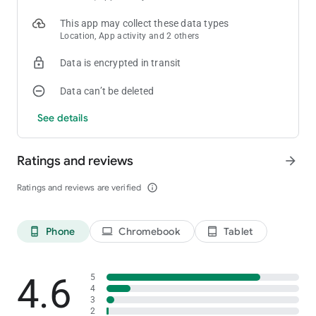
the number they show.
Any hand containing an Ace and a face card is called a
This app may collect these data types
Blackjack.
Location, App activity and 2 others
NOTE: This is NOT a gamble game for real money.
Data is encrypted in transit
- The game is intended for an adult audience and this card
game does not offer "real money gambling" or an opportunity
Data can’t be deleted
to win real money or prizes.
See details
Please let us know what you think of this card game and rate
us.
Ratings and reviews
arrow_forward
Created by CYBERNAUTICA
Ratings and reviews are verified
info_outline
Privacy Policy: https://cybernautica.cz/privacy-policy/
Terms of Service: https://cybernautica.cz/terms-of-service/
Phone
Chromebook
Tablet
phone_android
laptop
tablet_android
4.6
5
4
3
2