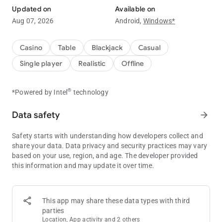
practice your gambling skills to be prepared for your Vegas
Updated on
Available on
trip.
Aug 07, 2026
Android,
Windows*
Top Features of the game
- unlimited free chips
Casino
Table
Blackjack
Casual
- fair game 100% truly random card shuffler with deck shuffle
Single player
Realistic
Offline
animation
- authentic Blackjack experience
- Double Down, Splits, Insurance, and Surrender
®
*Powered by Intel
technology
- by default, the game is played with a single deck
- simple game easy to play with smart controls
Data safety
arrow_forward
- hints based on Blackjack strategy charts
- game statistics and free chips after bankrupt
Safety starts with understanding how developers collect and
- lit graphics large cards and easy to play
share your data. Data privacy and security practices may vary
- learn how to beat the casino and how to play blackjack at the
based on your use, region, and age. The developer provided
casino
this information and may update it over time.
- easy to play 100% fun addictive and challenging game
Basic rules and how to play
In Blackjack, you are trying to build a hand with a higher value
This app may share these data types with third
than a dealer without going over 21. Aces may count either 11
parties
or 1. Face cards are worth 10, and all other cards are worth
Location, App activity and 2 others