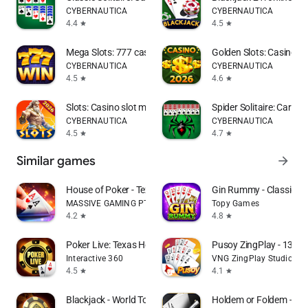
CYBERNAUTICA
CYBERNAUTICA
4.4
4.5
star
star
Mega Slots: 777 casino games
Golden Slots: Casino 
CYBERNAUTICA
CYBERNAUTICA
4.5
4.6
star
star
Slots: Casino slot machines
Spider Solitaire: Card 
CYBERNAUTICA
CYBERNAUTICA
4.5
4.7
star
star
Similar games
arrow_forward
House of Poker - Texas Holdem
Gin Rummy - Classic C
MASSIVE GAMING PTY LTD
Topy Games
4.2
4.8
star
star
Poker Live: Texas Holdem Game
Pusoy ZingPlay - 13 c
Interactive 360
VNG ZingPlay Studio
4.5
4.1
star
star
Blackjack - World Tournament
Holdem or Foldem - Te