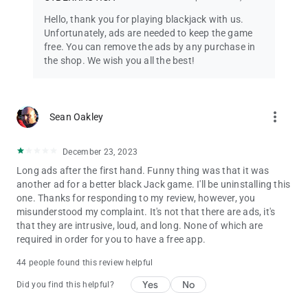
Hello, thank you for playing blackjack with us.
Unfortunately, ads are needed to keep the game
free. You can remove the ads by any purchase in
the shop. We wish you all the best!
more_vert
Sean Oakley
December 23, 2023
Long ads after the first hand. Funny thing was that it was
another ad for a better black Jack game. I'll be uninstalling this
one. Thanks for responding to my review, however, you
misunderstood my complaint. It's not that there are ads, it's
that they are intrusive, loud, and long. None of which are
required in order for you to have a free app.
44 people found this review helpful
Yes
No
Did you find this helpful?