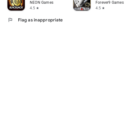
NEON Games
Forever9 Games
4.5
4.5
star
star
flag
Flag as inappropriate