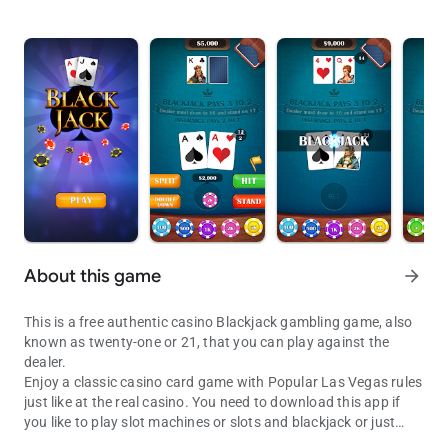
About this game
arrow_forward
This is a free authentic casino Blackjack gambling game, also
known as twenty-one or 21, that you can play against the
dealer.
Enjoy a classic casino card game with Popular Las Vegas rules
just like at the real casino. You need to download this app if
you like to play slot machines or slots and blackjack or just
Play GRATIS Blackjack 21 casino card game!
want to learn how to play Black Jack 21 in a casino and