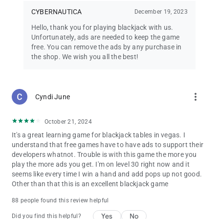
CYBERNAUTICA
December 19, 2023
Hello, thank you for playing blackjack with us.
Unfortunately, ads are needed to keep the game
free. You can remove the ads by any purchase in
the shop. We wish you all the best!
more_vert
Cyndi June
October 21, 2024
It's a great learning game for blackjack tables in vegas. I
understand that free games have to have ads to support their
developers whatnot. Trouble is with this game the more you
play the more ads you get. I'm on level 30 right now and it
seems like every time I win a hand and add pops up not good.
Other than that this is an excellent blackjack game
88 people found this review helpful
Yes
No
Did you find this helpful?