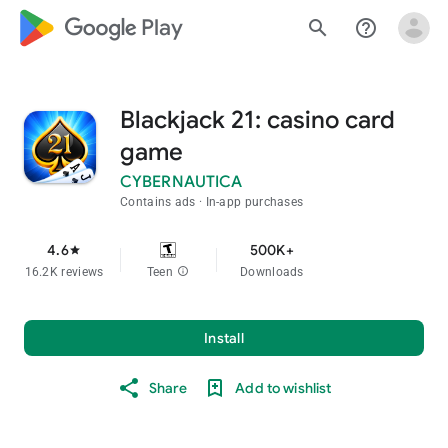
google_logo Play
search
help_outline
Blackjack 21: casino card
game
CYBERNAUTICA
Contains ads
In-app purchases
4.6
500K+
star
16.2K reviews
Teen
info
Downloads
Install
Share
Add to wishlist