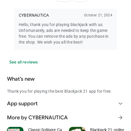
CYBERNAUTICA
October 21, 2024
Hello, thank you for playing blackjack with us.
Unfortunately, ads are needed to keep the game
free. You can remove the ads by any purchase in
the shop. We wish you all the best!
See all reviews
What’s new
Thank you for playing the best Blackjack 21 app for free.
App support
expand_more
More by CYBERNAUTICA
arrow_forward
Classic Solitaire: Card Games
Blackjack 21: online ca